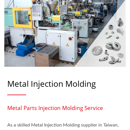
Metal Injection Molding
Metal Parts Injection Molding Service
As a skilled Metal Injection Molding supplier in Taiwan,