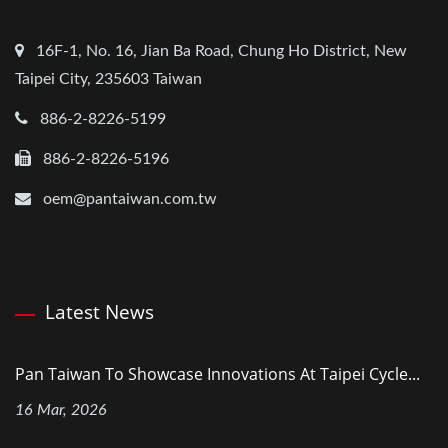
16F-1, No. 16, Jian Ba Road, Chung Ho District, New
Taipei City, 235603 Taiwan
886-2-8226-5199
886-2-8226-5196
oem@pantaiwan.com.tw
Latest News
Pan Taiwan To Showcase Innovations At Taipei Cycle...
16 Mar, 2026