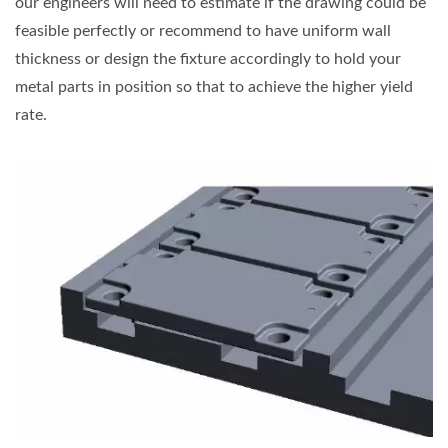
our engineers will need to estimate if the drawing could be
feasible perfectly or recommend to have uniform wall
thickness or design the fixture accordingly to hold your
metal parts in position so that to achieve the higher yield
rate.