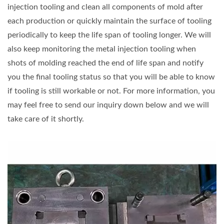
injection tooling and clean all components of mold after
each production or quickly maintain the surface of tooling
periodically to keep the life span of tooling longer. We will
also keep monitoring the metal injection tooling when
shots of molding reached the end of life span and notify
you the final tooling status so that you will be able to know
if tooling is still workable or not. For more information, you
may feel free to send our inquiry down below and we will
take care of it shortly.