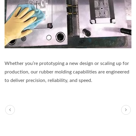
Whether you’re prototyping a new design or scaling up for
production, our rubber molding capabilities are engineered
to deliver precision, reliability, and speed.