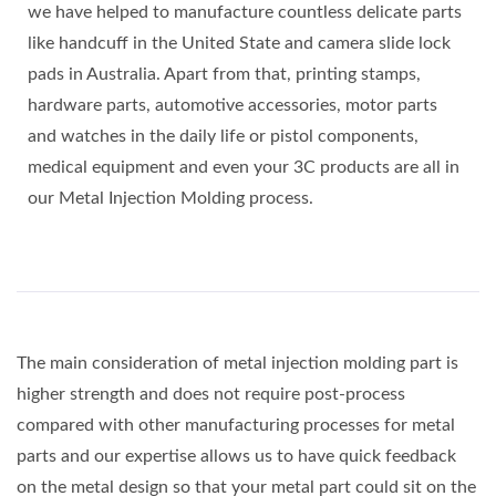
we have helped to manufacture countless delicate parts
like handcuff in the United State and camera slide lock
pads in Australia. Apart from that, printing stamps,
hardware parts, automotive accessories, motor parts
and watches in the daily life or pistol components,
medical equipment and even your 3C products are all in
our Metal Injection Molding process.
The main consideration of metal injection molding part is
higher strength and does not require post-process
compared with other manufacturing processes for metal
parts and our expertise allows us to have quick feedback
on the metal design so that your metal part could sit on the