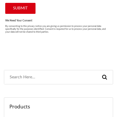
Products