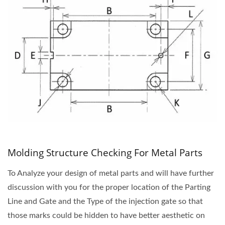
Molding Structure Checking For Metal Parts
To Analyze your design of metal parts and will have further
discussion with you for the proper location of the Parting
Line and Gate and the Type of the injection gate so that
those marks could be hidden to have better aesthetic on