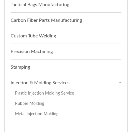
Tactical Bags Manufacturing
Carbon Fiber Parts Manufacturing
Custom Tube Welding
Precision Machining
Stamping
Injection & Molding Services
Plastic Injection Molding Service
Rubber Molding
Metal Injection Molding