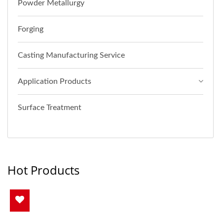
Powder Metallurgy
Forging
Casting Manufacturing Service
Application Products
Surface Treatment
Hot Products