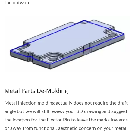
the outward.
Metal Parts De-Molding
Metal injection molding actually does not require the draft
angle but we will still review your 3D drawing and suggest
the location for the Ejector Pin to leave the marks inwards
or away from functional, aesthetic concern on your metal