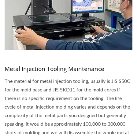
Metal Injection Tooling Maintenance
The material for metal injection tooling, usually is JIS S50C
for the mold base and JIS SKD11 for the mold cores if
there is no specific requirement on the tooling. The life
cycle of metal injection molding varies and depends on the
complexity of the metal parts you designed but generally
speaking, it would be approximately 100,000 to 300,000
shots of molding and we will disassemble the whole metal