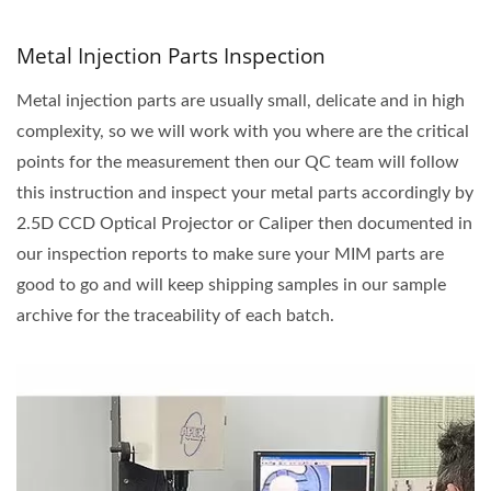
Metal Injection Parts Inspection
Metal injection parts are usually small, delicate and in high
complexity, so we will work with you where are the critical
points for the measurement then our QC team will follow
this instruction and inspect your metal parts accordingly by
2.5D CCD Optical Projector or Caliper then documented in
our inspection reports to make sure your MIM parts are
good to go and will keep shipping samples in our sample
archive for the traceability of each batch.