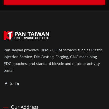
Pan Taiwan provides OEM / ODM services such as Plastic
Injection Service, Die Casting, Forging, CNC machining,
EDC pouches, and standard bicycle and outdoor activity
parts.
Our Address