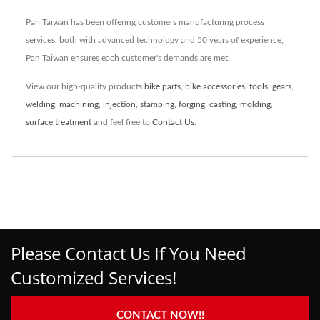
Pan Taiwan has been offering customers manufacturing process
services, both with advanced technology and 50 years of experience,
Pan Taiwan ensures each customer's demands are met.
View our high-quality products
bike parts
,
bike accessories
,
tools
,
gears
,
welding
,
machining
,
injection
,
stamping
,
forging
,
casting
,
molding
,
surface treatment
and feel free to
Contact Us
.
Please Contact Us If You Need
Customized Services!
CONTACT NOW!!