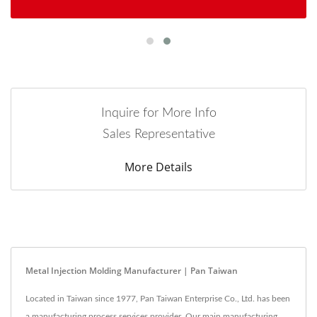
Inquire for More Info
Sales Representative
More Details
Metal Injection Molding Manufacturer | Pan Taiwan
Located in Taiwan since 1977, Pan Taiwan Enterprise Co., Ltd. has been
a manufacturing process services provider. Our main manufacturing