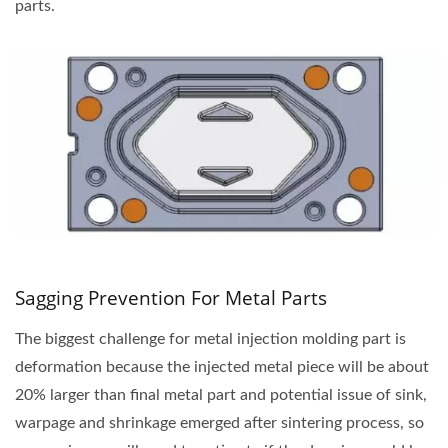
parts.
Sagging Prevention For Metal Parts
The biggest challenge for metal injection molding part is
deformation because the injected metal piece will be about
20% larger than final metal part and potential issue of sink,
warpage and shrinkage emerged after sintering process, so