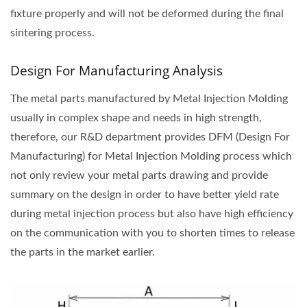
fixture properly and will not be deformed during the final
sintering process.
Design For Manufacturing Analysis
The metal parts manufactured by Metal Injection Molding
usually in complex shape and needs in high strength,
therefore, our R&D department provides DFM (Design For
Manufacturing) for Metal Injection Molding process which
not only review your metal parts drawing and provide
summary on the design in order to have better yield rate
during metal injection process but also have high efficiency
on the communication with you to shorten times to release
the parts in the market earlier.