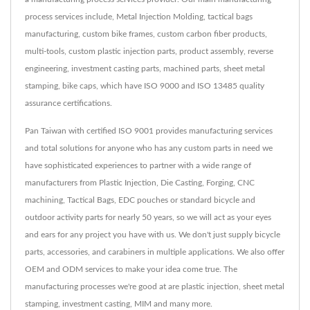
process services include, Metal Injection Molding, tactical bags
manufacturing, custom bike frames, custom carbon fiber products,
multi-tools, custom plastic injection parts, product assembly, reverse
engineering, investment casting parts, machined parts, sheet metal
stamping, bike caps, which have ISO 9000 and ISO 13485 quality
assurance certifications.
Pan Taiwan with certified ISO 9001 provides manufacturing services
and total solutions for anyone who has any custom parts in need we
have sophisticated experiences to partner with a wide range of
manufacturers from Plastic Injection, Die Casting, Forging, CNC
machining, Tactical Bags, EDC pouches or standard bicycle and
outdoor activity parts for nearly 50 years, so we will act as your eyes
and ears for any project you have with us. We don't just supply bicycle
parts, accessories, and carabiners in multiple applications. We also offer
OEM and ODM services to make your idea come true. The
manufacturing processes we're good at are plastic injection, sheet metal
stamping, investment casting, MIM and many more.