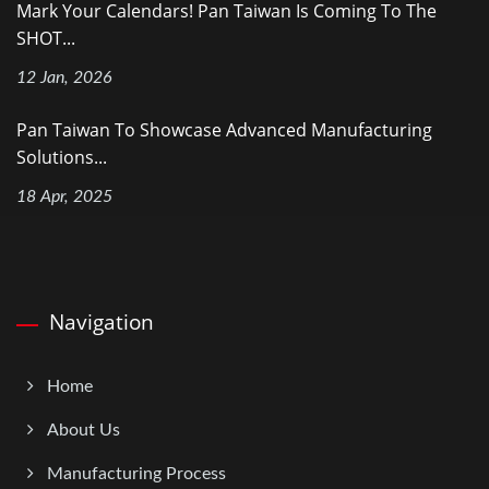
Mark Your Calendars! Pan Taiwan Is Coming To The
SHOT...
12 Jan, 2026
Pan Taiwan To Showcase Advanced Manufacturing
Solutions...
18 Apr, 2025
Navigation
Home
About Us
Manufacturing Process