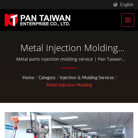
English
Metal Injection Molding
Parts Manufacturer
Metal parts injection molding service | Pan Taiwan
provides OEM / ODM services such as Plastic Injection
Service, Die Casting, Forging, CNC machining, EDC
Home
/
Category
/
Injection & Molding Services
/
pouches, and standard bicycle and outdoor activity
Metal Injection Molding
parts.