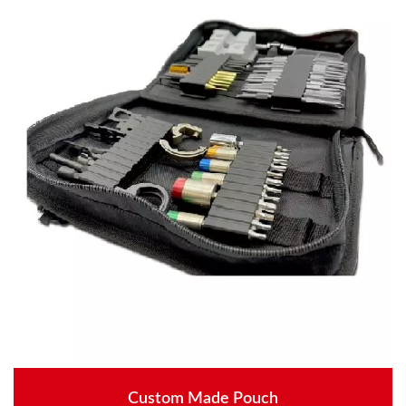
Custom Made Pouch