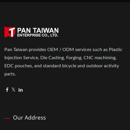
Pan Taiwan provides OEM / ODM services such as Plastic
Injection Service, Die Casting, Forging, CNC machining,
EDC pouches, and standard bicycle and outdoor activity
parts.
Our Address