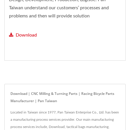
Taiwan understand our customers’ processes and
problems and then will provide solution
feedback.
Download
Download | CNC Milling & Turning Parts | Racing Bicycle Parts
Manufacturer | Pan Taiwan
Located in Taiwan since 1977, Pan Taiwan Enterprise Co., Ltd. has been
a manufacturing process services provider. Our main manufacturing
process services include, Download, tactical bags manufacturing,