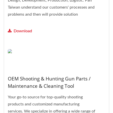
Design, Development, Production, Logistic. Pan
Taiwan understand our customers' processes and
problems and then will provide solution
feedback.
Download
OEM Shooting & Hunting Gun Parts /
Maintenance & Cleaning Tool
Your go-to source for top-quality shooting
products and customized manufacturing
services. We specialize in offering a wide range of