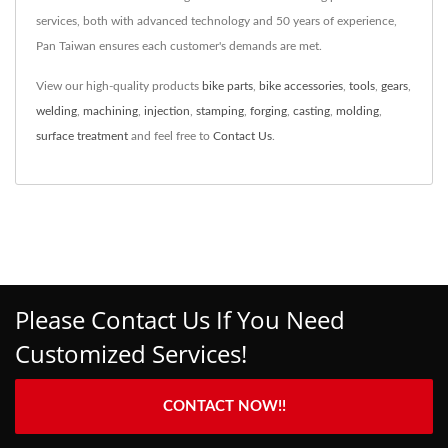
services, both with advanced technology and 50 years of experience,
Pan Taiwan ensures each customer's demands are met.
View our high-quality products
bike parts
,
bike accessories
,
tools
,
gears
,
welding
,
machining
,
injection
,
stamping
,
forging
,
casting
,
molding
,
surface treatment
and feel free to
Contact Us
.
Please Contact Us If You Need
Customized Services!
CONTACT NOW!!