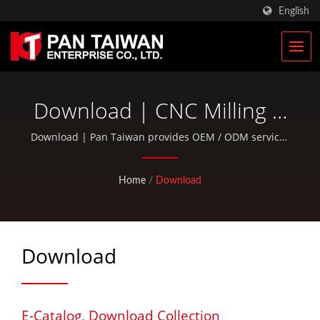
English
Download | CNC Milling &
Turning Parts | Racing
Download | Pan Taiwan provides OEM / ODM services
such as Plastic Injection Service, Die Casting, Forging,
Bicycle Parts Manufacturer
CNC machining, EDC pouches, and standard bicycle
Home
/
Download
| Pan Taiwan
and outdoor activity parts.
Download
E-Catalog, Download Collection