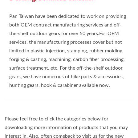
Pan Taiwan have been dedicated to work on providing
both OEM contract manufacturing services and off-
the-shelf outdoor gears for over 50 years.For OEM
services, the manufacturing processes cover but not
limited in plastic injection, stamping, rubber molding,
forging & casting, machining, carbon fiber processing,
surface treatment, etc. For the off-the-shelf outdoor
gears, we have numerous of bike parts & accessories,
hunting gears, hook & carabiner available now.
Please feel free to click the categories below for
downloading more information of products that you may
interest in. Also, often comeback to visit us for the new