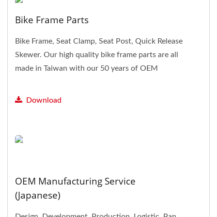
Bike Frame Parts
Bike Frame, Seat Clamp, Seat Post, Quick Release
Skewer. Our high quality bike frame parts are all
made in Taiwan with our 50 years of OEM
experiences,...
Download
OEM Manufacturing Service
(Japanese)
Design, Development, Production, Logistic. Pan