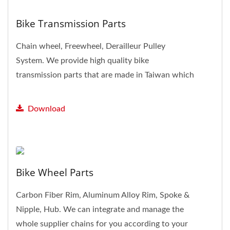
Bike Transmission Parts
Chain wheel, Freewheel, Derailleur Pulley
System. We provide high quality bike
transmission parts that are made in Taiwan which
is famous for manufacturing...
Download
Bike Wheel Parts
Carbon Fiber Rim, Aluminum Alloy Rim, Spoke &
Nipple, Hub. We can integrate and manage the
whole supplier chains for you according to your