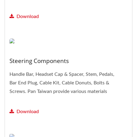
Rim, Spoke & nipple,...
Download
Steering Components
Handle Bar, Headset Cap & Spacer, Stem, Pedals,
Bar End Plug, Cable Kit, Cable Donuts, Bolts &
Screws. Pan Taiwan provide various materials
and specifications...
Download