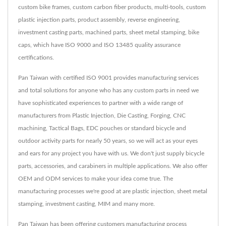
custom bike frames, custom carbon fiber products, multi-tools, custom
plastic injection parts, product assembly, reverse engineering,
investment casting parts, machined parts, sheet metal stamping, bike
caps, which have ISO 9000 and ISO 13485 quality assurance
certifications.
Pan Taiwan with certified ISO 9001 provides manufacturing services
and total solutions for anyone who has any custom parts in need we
have sophisticated experiences to partner with a wide range of
manufacturers from Plastic Injection, Die Casting, Forging, CNC
machining, Tactical Bags, EDC pouches or standard bicycle and
outdoor activity parts for nearly 50 years, so we will act as your eyes
and ears for any project you have with us. We don't just supply bicycle
parts, accessories, and carabiners in multiple applications. We also offer
OEM and ODM services to make your idea come true. The
manufacturing processes we're good at are plastic injection, sheet metal
stamping, investment casting, MIM and many more.
Pan Taiwan has been offering customers manufacturing process