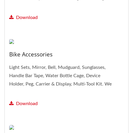
products, including...
Download
Bike Accessories
Light Sets, Mirror, Bell, Mudguard, Sunglasses,
Handle Bar Tape, Water Bottle Cage, Device
Holder, Peg, Carrier & Display, Multi-Tool Kit. We
provide plenty...
Download