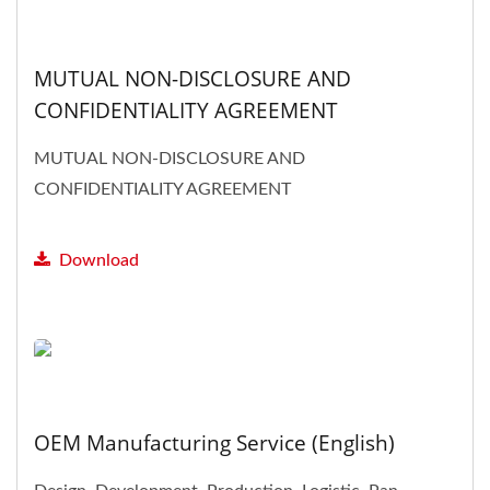
MUTUAL NON-DISCLOSURE AND
CONFIDENTIALITY AGREEMENT
MUTUAL NON-DISCLOSURE AND
CONFIDENTIALITY AGREEMENT
Download
OEM Manufacturing Service (English)