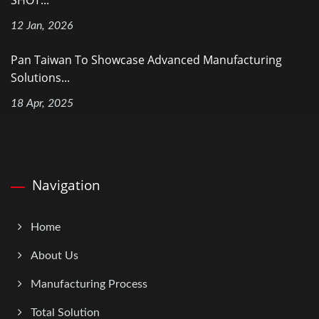
12 Jan, 2026
Pan Taiwan To Showcase Advanced Manufacturing
Solutions...
18 Apr, 2025
Navigation
Home
About Us
Manufacturing Process
Total Solution