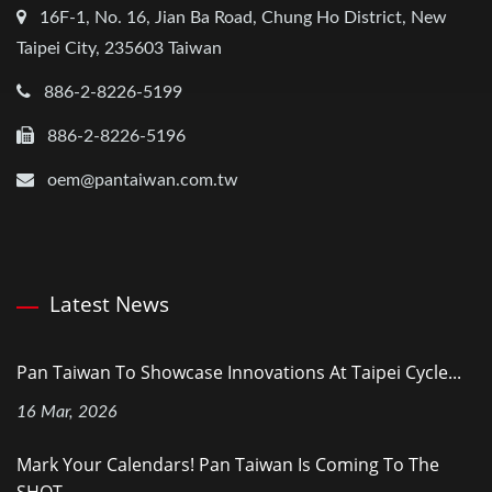
16F-1, No. 16, Jian Ba Road, Chung Ho District, New
Taipei City, 235603 Taiwan
886-2-8226-5199
886-2-8226-5196
oem@pantaiwan.com.tw
Latest News
Pan Taiwan To Showcase Innovations At Taipei Cycle...
16 Mar, 2026
Mark Your Calendars! Pan Taiwan Is Coming To The
SHOT...