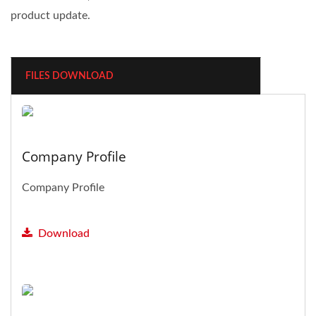
product update.
FILES DOWNLOAD
Company Profile
Company Profile
Download