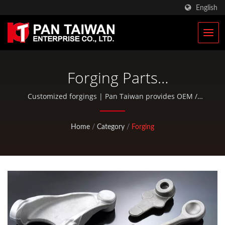
English
Forging Parts
Manufacturer
Customized forgings | Pan Taiwan provides OEM /
ODM services such as Plastic Injection Service, Die
Casting, Forging, CNC machining, EDC pouches, and
Home
/
Category
/
Forging
standard bicycle and outdoor activity parts.