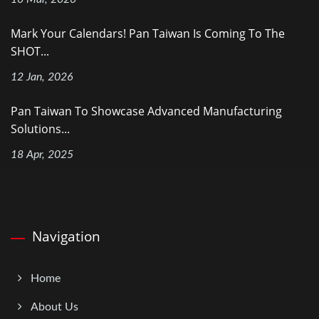
Mark Your Calendars! Pan Taiwan Is Coming To The
SHOT...
12 Jan, 2026
Pan Taiwan To Showcase Advanced Manufacturing
Solutions...
18 Apr, 2025
Navigation
Home
About Us