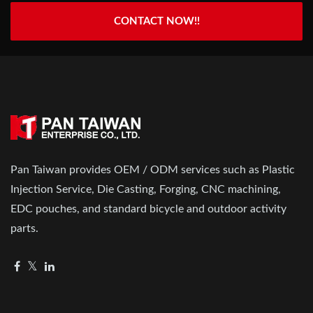
CONTACT NOW!!
Pan Taiwan provides OEM / ODM services such as Plastic
Injection Service, Die Casting, Forging, CNC machining,
EDC pouches, and standard bicycle and outdoor activity
parts.