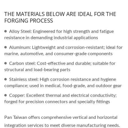
THE MATERIALS BELOW ARE IDEAL FOR THE
FORGING PROCESS
Alloy Steel: Engineered for high strength and fatigue
resistance in demanding industrial applications
Aluminum: Lightweight and corrosion-resistant; ideal for
marine, automotive, and consumer-grade components
Carbon steel: Cost-effective and durable; suitable for
structural and load-bearing parts
Stainless steel: High corrosion resistance and hygiene
compliance; used in medical, food-grade, and outdoor gear
Copper: Excellent thermal and electrical conductivity;
forged for precision connectors and specialty fittings
Pan Taiwan offers comprehensive vertical and horizontal
integration services to meet diverse manufacturing needs.