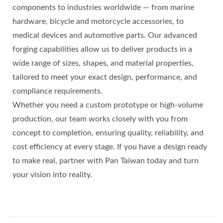
components to industries worldwide — from marine
hardware, bicycle and motorcycle accessories, to
medical devices and automotive parts. Our advanced
forging capabilities allow us to deliver products in a
wide range of sizes, shapes, and material properties,
tailored to meet your exact design, performance, and
compliance requirements.
Whether you need a custom prototype or high‑volume
production, our team works closely with you from
concept to completion, ensuring quality, reliability, and
cost efficiency at every stage. If you have a design ready
to make real, partner with Pan Taiwan today and turn
your vision into reality.