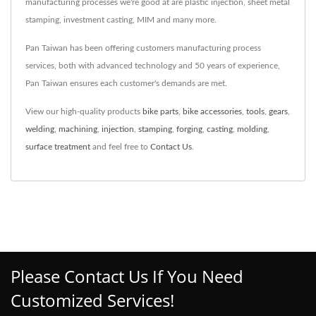
manufacturing processes we're good at are plastic injection, sheet metal
stamping, investment casting, MIM and many more.
Pan Taiwan has been offering customers manufacturing process
services, both with advanced technology and 50 years of experience,
Pan Taiwan ensures each customer's demands are met.
View our high-quality products
bike parts
,
bike accessories
,
tools
,
gears
,
welding
,
machining
,
injection
,
stamping
,
forging
,
casting
,
molding
,
surface treatment
and feel free to
Contact Us
.
Please Contact Us If You Need
Customized Services!