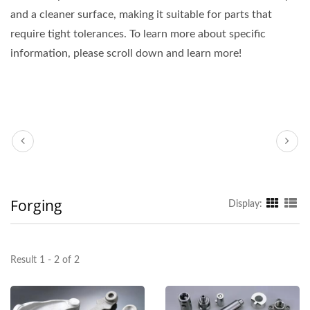
and a cleaner surface, making it suitable for parts that
require tight tolerances. To learn more about specific
information, please scroll down and learn more!
Forging
Display:
Result 1 - 2 of 2