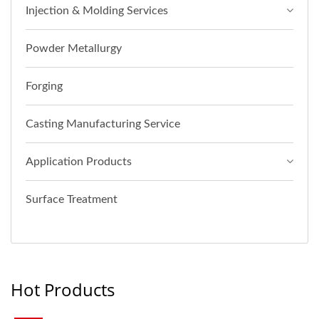
Injection & Molding Services
Powder Metallurgy
Forging
Casting Manufacturing Service
Application Products
Surface Treatment
Hot Products