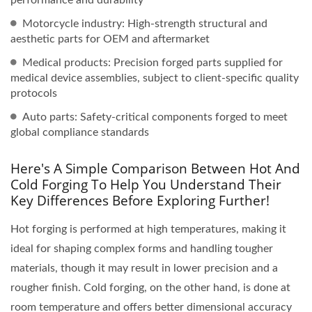
Motorcycle industry: High-strength structural and
aesthetic parts for OEM and aftermarket
Medical products: Precision forged parts supplied for
medical device assemblies, subject to client-specific quality
protocols
Auto parts: Safety-critical components forged to meet
global compliance standards
Here's A Simple Comparison Between Hot And
Cold Forging To Help You Understand Their
Key Differences Before Exploring Further!
Hot forging is performed at high temperatures, making it
ideal for shaping complex forms and handling tougher
materials, though it may result in lower precision and a
rougher finish. Cold forging, on the other hand, is done at
room temperature and offers better dimensional accuracy