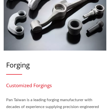
Forging
Customized Forgings
Pan Taiwan is a leading forging manufacturer with
decades of experience supplying precision‑engineered