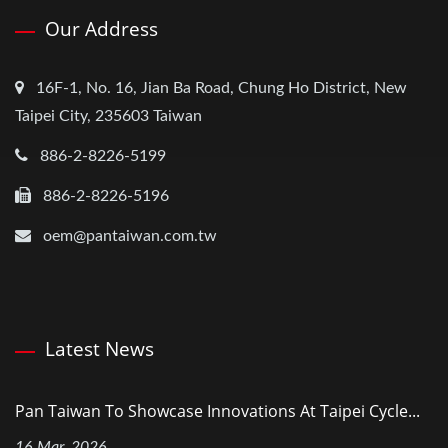
Our Address
16F-1, No. 16, Jian Ba Road, Chung Ho District, New
Taipei City, 235603 Taiwan
886-2-8226-5199
886-2-8226-5196
oem@pantaiwan.com.tw
Latest News
Pan Taiwan To Showcase Innovations At Taipei Cycle...
16 Mar, 2026