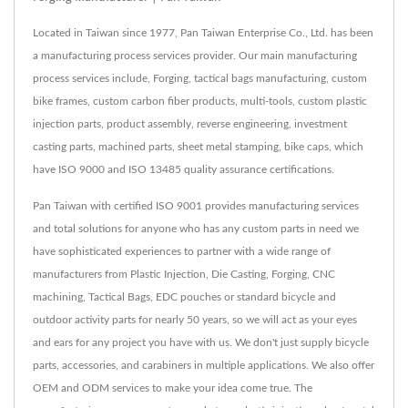
Located in Taiwan since 1977, Pan Taiwan Enterprise Co., Ltd. has been
a manufacturing process services provider. Our main manufacturing
process services include, Forging, tactical bags manufacturing, custom
bike frames, custom carbon fiber products, multi-tools, custom plastic
injection parts, product assembly, reverse engineering, investment
casting parts, machined parts, sheet metal stamping, bike caps, which
have ISO 9000 and ISO 13485 quality assurance certifications.
Pan Taiwan with certified ISO 9001 provides manufacturing services
and total solutions for anyone who has any custom parts in need we
have sophisticated experiences to partner with a wide range of
manufacturers from Plastic Injection, Die Casting, Forging, CNC
machining, Tactical Bags, EDC pouches or standard bicycle and
outdoor activity parts for nearly 50 years, so we will act as your eyes
and ears for any project you have with us. We don't just supply bicycle
parts, accessories, and carabiners in multiple applications. We also offer
OEM and ODM services to make your idea come true. The