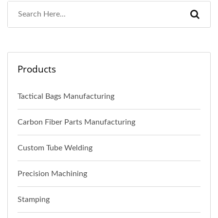
Products
Tactical Bags Manufacturing
Carbon Fiber Parts Manufacturing
Custom Tube Welding
Precision Machining
Stamping