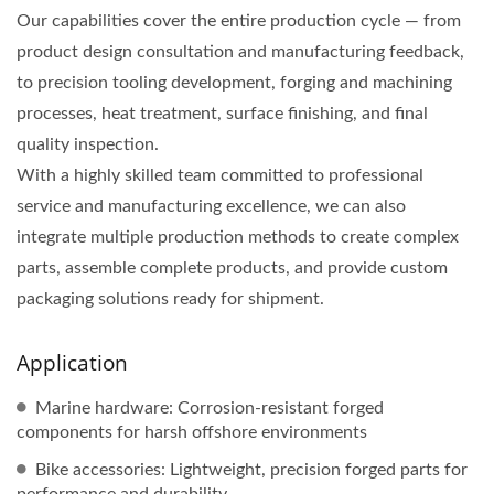
Our capabilities cover the entire production cycle — from
product design consultation and manufacturing feedback,
to precision tooling development, forging and machining
processes, heat treatment, surface finishing, and final
quality inspection.
With a highly skilled team committed to professional
service and manufacturing excellence, we can also
integrate multiple production methods to create complex
parts, assemble complete products, and provide custom
packaging solutions ready for shipment.
Application
Marine hardware: Corrosion-resistant forged
components for harsh offshore environments
Bike accessories: Lightweight, precision forged parts for
performance and durability