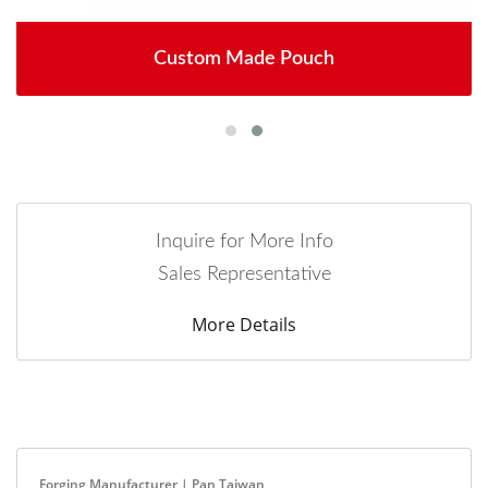
Custom Made Pouch
Inquire for More Info
Sales Representative
More Details
Forging Manufacturer | Pan Taiwan