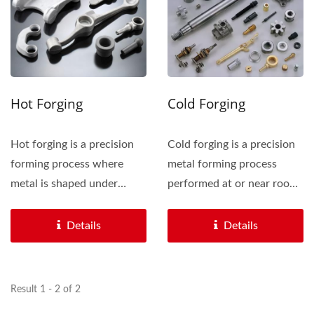
Hot Forging
Cold Forging
Hot forging is a precision
Cold forging is a precision
forming process where
metal forming process
metal is shaped under
performed at or near room
intense heat, typically...
temperature. It involves...
Details
Details
Result 1 - 2 of 2