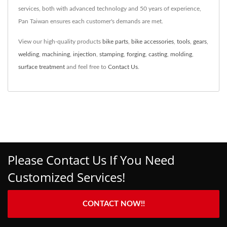
services, both with advanced technology and 50 years of experience,
Pan Taiwan ensures each customer's demands are met.
View our high-quality products
bike parts
,
bike accessories
,
tools
,
gears
,
welding
,
machining
,
injection
,
stamping
,
forging
,
casting
,
molding
,
surface treatment
and feel free to
Contact Us
.
Please Contact Us If You Need
Customized Services!
CONTACT NOW!!