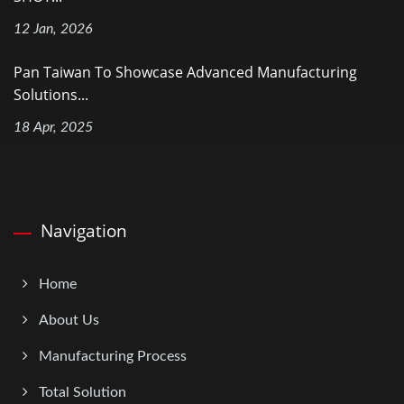
12 Jan, 2026
Pan Taiwan To Showcase Advanced Manufacturing
Solutions...
18 Apr, 2025
Navigation
Home
About Us
Manufacturing Process
Total Solution