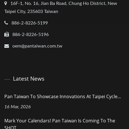
16F-1, No. 16, Jian Ba Road, Chung Ho District, New
Taipei City, 235603 Taiwan
886-2-8226-5199
886-2-8226-5196
oem@pantaiwan.com.tw
Latest News
Pan Taiwan To Showcase Innovations At Taipei Cycle...
16 Mar, 2026
Mark Your Calendars! Pan Taiwan Is Coming To The
SHOT...