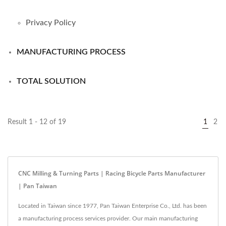
Privacy Policy
MANUFACTURING PROCESS
TOTAL SOLUTION
Result 1 - 12 of 19
1
2
CNC Milling & Turning Parts | Racing Bicycle Parts Manufacturer
| Pan Taiwan
Located in Taiwan since 1977, Pan Taiwan Enterprise Co., Ltd. has been
a manufacturing process services provider. Our main manufacturing