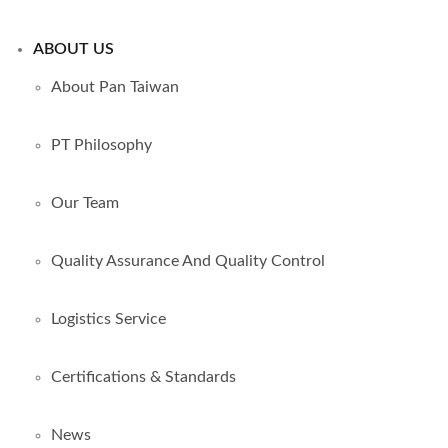
ABOUT US
About Pan Taiwan
PT Philosophy
Our Team
Quality Assurance And Quality Control
Logistics Service
Certifications & Standards
News