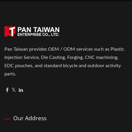
Pan Taiwan provides OEM / ODM services such as Plastic
Injection Service, Die Casting, Forging, CNC machining,
EDC pouches, and standard bicycle and outdoor activity
parts.
Our Address