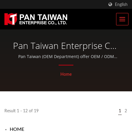
English
Pan Taiwan Enterprise Co.,
Ltd.
Pan Taiwan (OEM Department) offer OEM / ODM
services and total solutions for bike parts and outdoor
products, and we provide off-the-shelf products in
Home
excellent quality as well.
Result 1 - 12 of 19
1
2
HOME