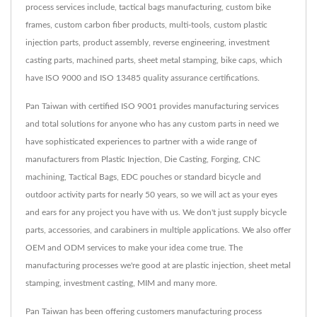
process services include, tactical bags manufacturing, custom bike
frames, custom carbon fiber products, multi-tools, custom plastic
injection parts, product assembly, reverse engineering, investment
casting parts, machined parts, sheet metal stamping, bike caps, which
have ISO 9000 and ISO 13485 quality assurance certifications.
Pan Taiwan with certified ISO 9001 provides manufacturing services
and total solutions for anyone who has any custom parts in need we
have sophisticated experiences to partner with a wide range of
manufacturers from Plastic Injection, Die Casting, Forging, CNC
machining, Tactical Bags, EDC pouches or standard bicycle and
outdoor activity parts for nearly 50 years, so we will act as your eyes
and ears for any project you have with us. We don't just supply bicycle
parts, accessories, and carabiners in multiple applications. We also offer
OEM and ODM services to make your idea come true. The
manufacturing processes we're good at are plastic injection, sheet metal
stamping, investment casting, MIM and many more.
Pan Taiwan has been offering customers manufacturing process