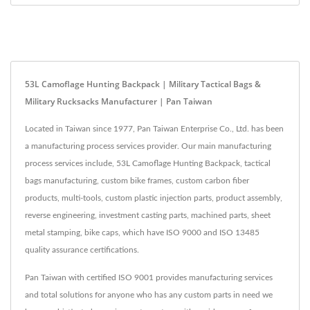
53L Camoflage Hunting Backpack | Military Tactical Bags &
Military Rucksacks Manufacturer | Pan Taiwan
Located in Taiwan since 1977, Pan Taiwan Enterprise Co., Ltd. has been
a manufacturing process services provider. Our main manufacturing
process services include, 53L Camoflage Hunting Backpack, tactical
bags manufacturing, custom bike frames, custom carbon fiber
products, multi-tools, custom plastic injection parts, product assembly,
reverse engineering, investment casting parts, machined parts, sheet
metal stamping, bike caps, which have ISO 9000 and ISO 13485
quality assurance certifications.
Pan Taiwan with certified ISO 9001 provides manufacturing services
and total solutions for anyone who has any custom parts in need we