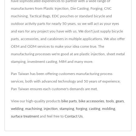
have sophisticated experiences to partner with a wide range of
manufacturers from Plastic Injection, Die Casting, Forging, CNC
machining, Tactical Bags, EDC pouches or standard bicycle and
outdoor activity parts for nearly 50 years, so we will act as your eyes
and ears for any project you have with us. We don't just supply bicycle
parts, accessories, and carabiners in multiple applications. We also offer
OEM and ODM services to make your idea come true. The
manufacturing processes we're good at are plastic injection, sheet metal
stamping, investment casting, MIM and many more.
Pan Taiwan has been offering customers manufacturing process
services, both with advanced technology and 50 years of experience,
Pan Taiwan ensures each customer's demands are met.
View our high-quality products
bike parts
,
bike accessories
,
tools
,
gears
,
welding
,
machining
,
injection
,
stamping
,
forging
,
casting
,
molding
,
surface treatment
and feel free to
Contact Us
.