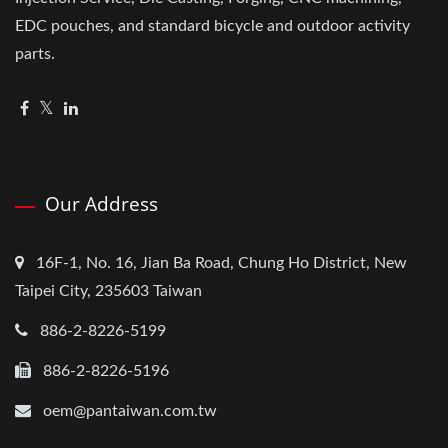
EDC pouches, and standard bicycle and outdoor activity
parts.
Our Address
16F-1, No. 16, Jian Ba Road, Chung Ho District, New
Taipei City, 235603 Taiwan
886-2-8226-5199
886-2-8226-5196
oem@pantaiwan.com.tw