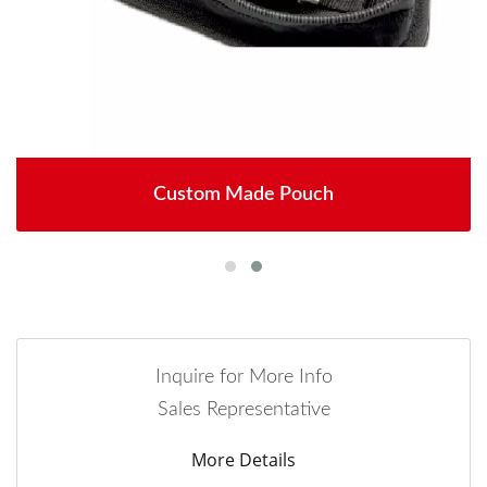
Custom Made Pouch
Inquire for More Info
Sales Representative
More Details