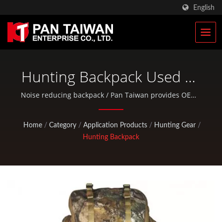
English
Hunting Backpack Used As
A Shooting Mat / Noise
Noise reducing backpack / Pan Taiwan provides OEM /
ODM services such as Plastic Injection Service, Die
Reducing Quiet Backpack |
Casting, Forging, CNC machining, EDC pouches, and
Home
/
Category
/
Application Products
/
Hunting Gear
/
Military Tactical Bags &
standard bicycle and outdoor activity parts.
Hunting Backpack
Military Rucksacks
Manufacturer | Pan
Taiwan