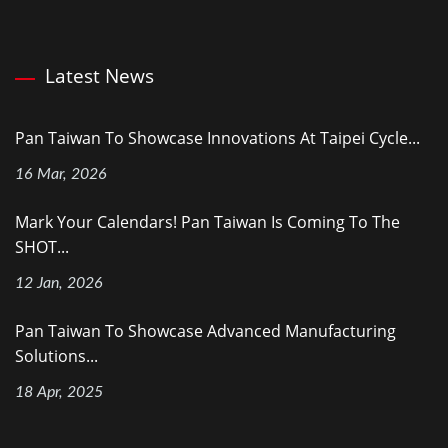
Latest News
Pan Taiwan To Showcase Innovations At Taipei Cycle...
16 Mar, 2026
Mark Your Calendars! Pan Taiwan Is Coming To The
SHOT...
12 Jan, 2026
Pan Taiwan To Showcase Advanced Manufacturing
Solutions...
18 Apr, 2025