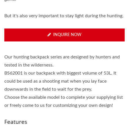
But it's also very important to stay light during the hunting.
INQUIRE NOW
Our hunting backpack series are designed by hunters and
tested in the wilderness.
BS62001 is our backpack with biggest volume of 53L. It
could be used as a shooting mat when you lay face
downwards in the field to wait for the prey.
Choose the available model to complete your supplying list
or freely come to us for customizing your own design!
Features