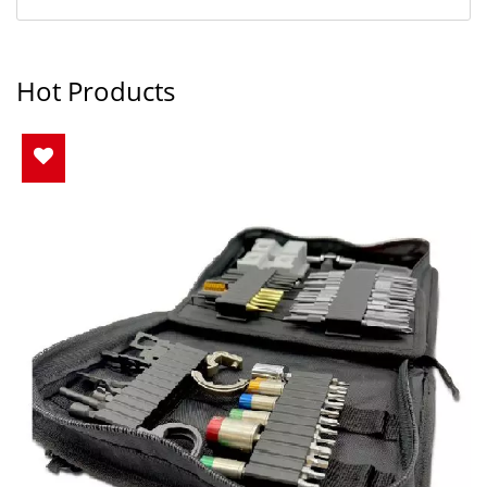
Hot Products