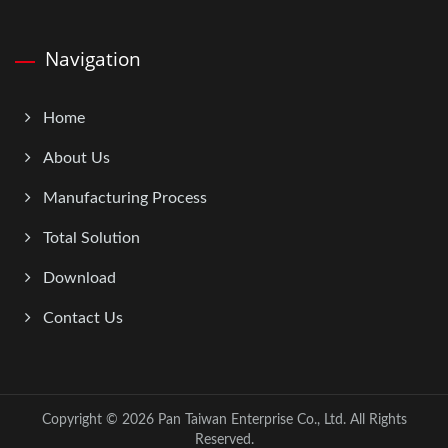
Navigation
Home
About Us
Manufacturing Process
Total Solution
Download
Contact Us
Copyright © 2026
Pan Taiwan Enterprise Co., Ltd.
All Rights
Reserved.