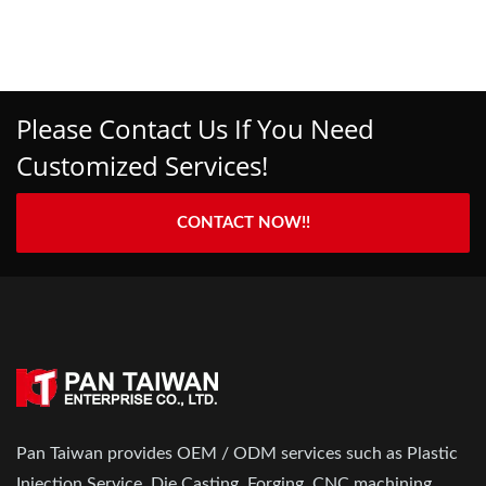
Please Contact Us If You Need
Customized Services!
CONTACT NOW!!
Pan Taiwan provides OEM / ODM services such as Plastic
Injection Service, Die Casting, Forging, CNC machining,