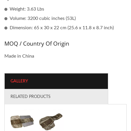
Weight: 3.63 Lbs
Volume: 3200 cubic inches (53L)
Dimension: 65 x 30 x 22 cm (25.6 x 11.8 x 8.7 inch)
MOQ / Country Of Origin
Made in China
GALLERY
RELATED PRODUCTS