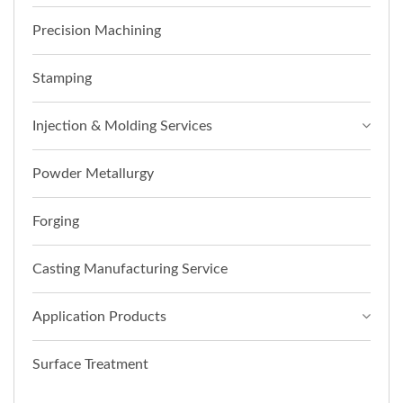
Precision Machining
Stamping
Injection & Molding Services
Powder Metallurgy
Forging
Casting Manufacturing Service
Application Products
Surface Treatment