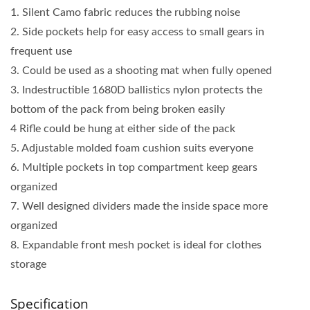
1. Silent Camo fabric reduces the rubbing noise
2. Side pockets help for easy access to small gears in
frequent use
3. Could be used as a shooting mat when fully opened
3. Indestructible 1680D ballistics nylon protects the
bottom of the pack from being broken easily
4 Rifle could be hung at either side of the pack
5. Adjustable molded foam cushion suits everyone
6. Multiple pockets in top compartment keep gears
organized
7. Well designed dividers made the inside space more
organized
8. Expandable front mesh pocket is ideal for clothes
storage
Specification