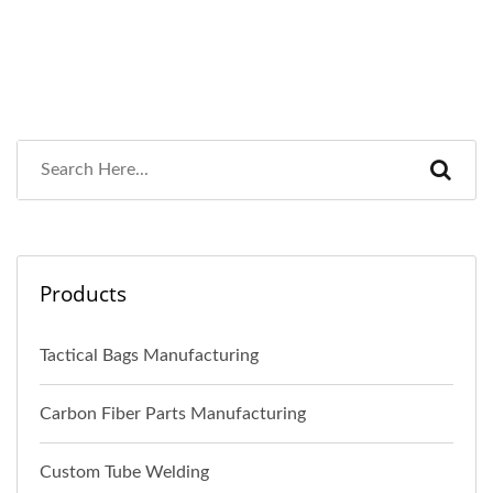
Products
Tactical Bags Manufacturing
Carbon Fiber Parts Manufacturing
Custom Tube Welding