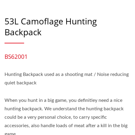
53L Camoflage Hunting
Backpack
BS62001
Hunting Backpack used as a shooting mat / Noise reducing
quiet backpack
When you hunt in a big game, you definitley need a nice
hunting backpack. We understand the hunting backpack
could be a very personal choice, to carry specific
accessories, also handle loads of meat after a kill in the big
game.