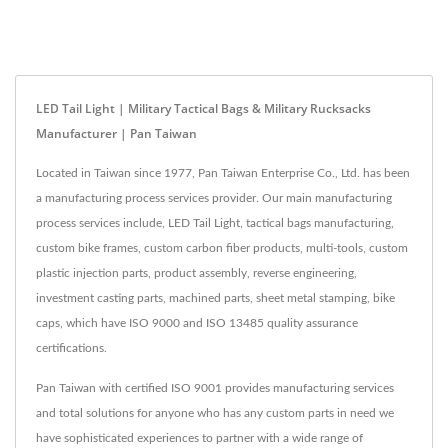
LED Tail Light | Military Tactical Bags & Military Rucksacks
Manufacturer | Pan Taiwan
Located in Taiwan since 1977, Pan Taiwan Enterprise Co., Ltd. has been
a manufacturing process services provider. Our main manufacturing
process services include, LED Tail Light, tactical bags manufacturing,
custom bike frames, custom carbon fiber products, multi-tools, custom
plastic injection parts, product assembly, reverse engineering,
investment casting parts, machined parts, sheet metal stamping, bike
caps, which have ISO 9000 and ISO 13485 quality assurance
certifications.
Pan Taiwan with certified ISO 9001 provides manufacturing services
and total solutions for anyone who has any custom parts in need we
have sophisticated experiences to partner with a wide range of