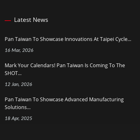
Latest News
Pan Taiwan To Showcase Innovations At Taipei Cycle...
16 Mar, 2026
Mark Your Calendars! Pan Taiwan Is Coming To The
SHOT...
12 Jan, 2026
Pan Taiwan To Showcase Advanced Manufacturing
Solutions...
18 Apr, 2025