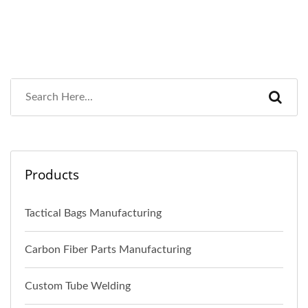
Products
Tactical Bags Manufacturing
Carbon Fiber Parts Manufacturing
Custom Tube Welding