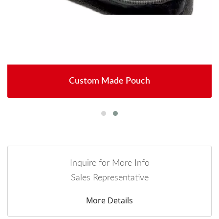
Custom Made Pouch
Inquire for More Info
Sales Representative
More Details