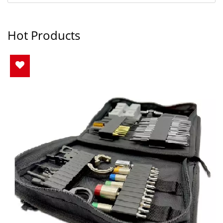
Hot Products