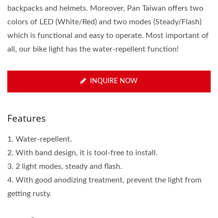
backpacks and helmets. Moreover, Pan Taiwan offers two
colors of LED (White/Red) and two modes (Steady/Flash)
which is functional and easy to operate. Most important of
all, our bike light has the water-repellent function!
INQUIRE NOW
Features
1. Water-repellent.
2. With band design, it is tool-free to install.
3. 2 light modes, steady and flash.
4. With good anodizing treatment, prevent the light from
getting rusty.