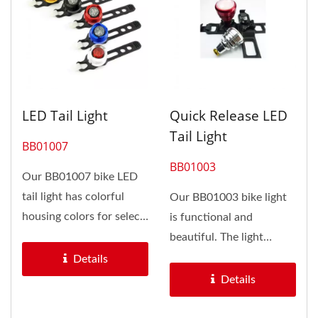
LED Tail Light
Quick Release LED
Tail Light
BB01007
BB01003
Our BB01007 bike LED
tail light has colorful
Our BB01003 bike light
housing colors for select,
is functional and
included black, silver,...
beautiful. The light
housing is made of
Details
aluminum with...
Details