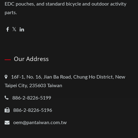
EDC pouches, and standard bicycle and outdoor activity
parts.
Our Address
16F-1, No. 16, Jian Ba Road, Chung Ho District, New
Taipei City, 235603 Taiwan
886-2-8226-5199
886-2-8226-5196
oem@pantaiwan.com.tw