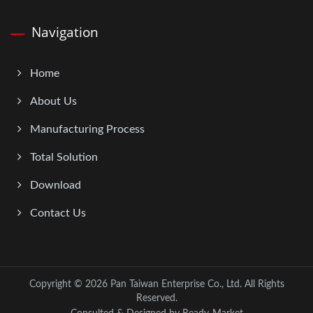
Navigation
Home
About Us
Manufacturing Process
Total Solution
Download
Contact Us
Copyright © 2026
Pan Taiwan Enterprise Co., Ltd.
All Rights
Reserved.