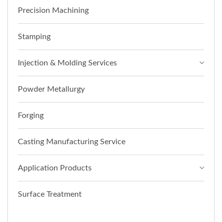
Precision Machining
Stamping
Injection & Molding Services
Powder Metallurgy
Forging
Casting Manufacturing Service
Application Products
Surface Treatment