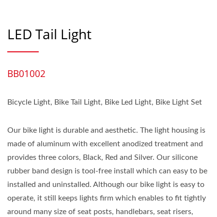
LED Tail Light
BB01002
Bicycle Light, Bike Tail Light, Bike Led Light, Bike Light Set
Our bike light is durable and aesthetic. The light housing is
made of aluminum with excellent anodized treatment and
provides three colors, Black, Red and Silver. Our silicone
rubber band design is tool-free install which can easy to be
installed and uninstalled. Although our bike light is easy to
operate, it still keeps lights firm which enables to fit tightly
around many size of seat posts, handlebars, seat risers,