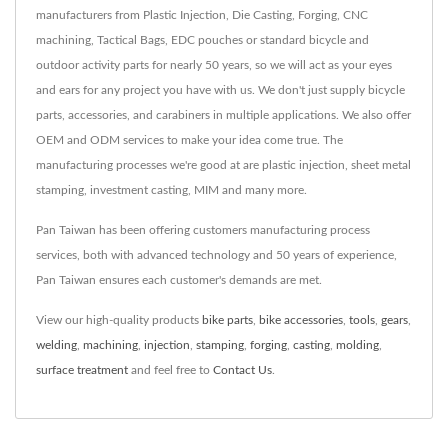
manufacturers from Plastic Injection, Die Casting, Forging, CNC
machining, Tactical Bags, EDC pouches or standard bicycle and
outdoor activity parts for nearly 50 years, so we will act as your eyes
and ears for any project you have with us. We don't just supply bicycle
parts, accessories, and carabiners in multiple applications. We also offer
OEM and ODM services to make your idea come true. The
manufacturing processes we're good at are plastic injection, sheet metal
stamping, investment casting, MIM and many more.
Pan Taiwan has been offering customers manufacturing process
services, both with advanced technology and 50 years of experience,
Pan Taiwan ensures each customer's demands are met.
View our high-quality products
bike parts
,
bike accessories
,
tools
,
gears
,
welding
,
machining
,
injection
,
stamping
,
forging
,
casting
,
molding
,
surface treatment
and feel free to
Contact Us
.