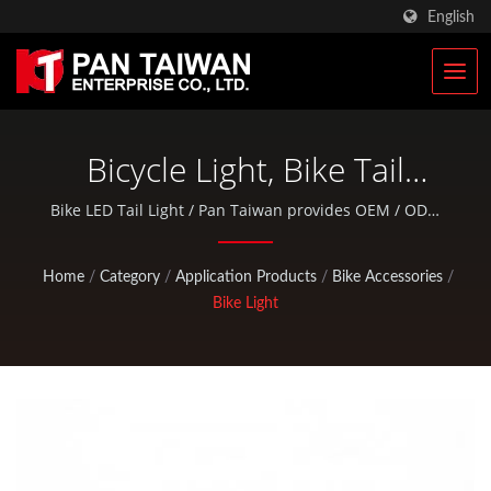
English
Bicycle Light, Bike Tail
Light, Bike Led Light, Bike
Bike LED Tail Light / Pan Taiwan provides OEM / ODM
services such as Plastic Injection Service, Die Casting,
Light Set | Military Tactical
Forging, CNC machining, EDC pouches, and standard
Home
/
Category
/
Application Products
/
Bike Accessories
/
Bags & Military Rucksacks
bicycle and outdoor activity parts.
Bike Light
Manufacturer | Pan
Taiwan