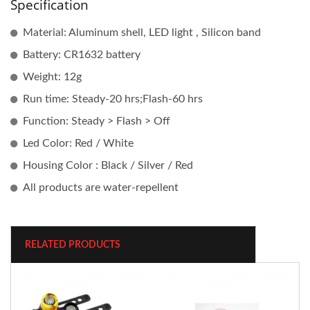
Specification
Material: Aluminum shell, LED light , Silicon band
Battery: CR1632 battery
Weight: 12g
Run time: Steady-20 hrs;Flash-60 hrs
Function: Steady > Flash > Off
Led Color: Red / White
Housing Color : Black / Silver / Red
All products are water-repellent
RELATED PRODUCTS