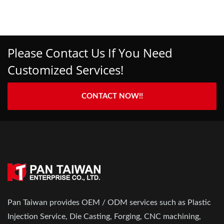
Please Contact Us If You Need
Customized Services!
CONTACT NOW!!
Pan Taiwan provides OEM / ODM services such as Plastic
Injection Service, Die Casting, Forging, CNC machining,