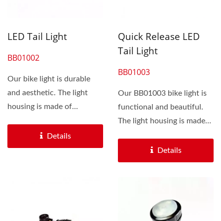
LED Tail Light
Quick Release LED
Tail Light
BB01002
BB01003
Our bike light is durable
and aesthetic. The light
Our BB01003 bike light is
housing is made of
functional and beautiful.
aluminum with excellent...
The light housing is made
of aluminum with...
Details
Details