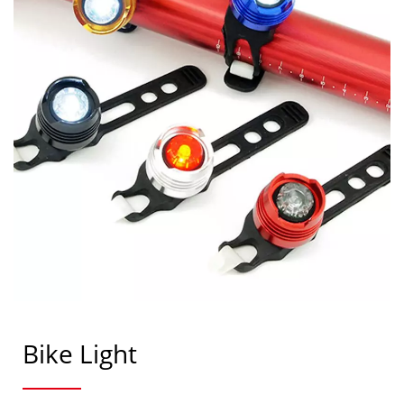
Bike Light