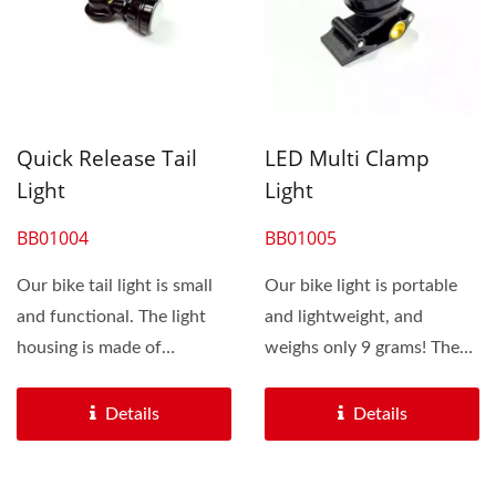
Quick Release Tail
LED Multi Clamp
Light
Light
BB01004
BB01005
Our bike tail light is small
Our bike light is portable
and functional. The light
and lightweight, and
housing is made of
weighs only 9 grams! The
aluminum with excellent...
bike light is small...
Details
Details