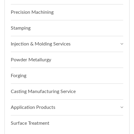
Precision Machining
Stamping
Injection & Molding Services
Powder Metallurgy
Forging
Casting Manufacturing Service
Application Products
Surface Treatment