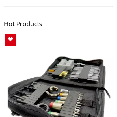
Hot Products