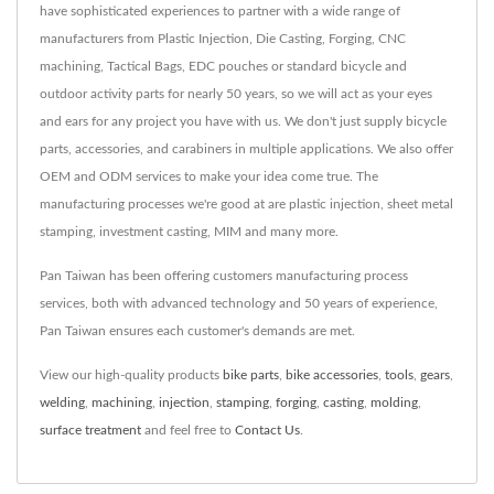
have sophisticated experiences to partner with a wide range of
manufacturers from Plastic Injection, Die Casting, Forging, CNC
machining, Tactical Bags, EDC pouches or standard bicycle and
outdoor activity parts for nearly 50 years, so we will act as your eyes
and ears for any project you have with us. We don't just supply bicycle
parts, accessories, and carabiners in multiple applications. We also offer
OEM and ODM services to make your idea come true. The
manufacturing processes we're good at are plastic injection, sheet metal
stamping, investment casting, MIM and many more.
Pan Taiwan has been offering customers manufacturing process
services, both with advanced technology and 50 years of experience,
Pan Taiwan ensures each customer's demands are met.
View our high-quality products
bike parts
,
bike accessories
,
tools
,
gears
,
welding
,
machining
,
injection
,
stamping
,
forging
,
casting
,
molding
,
surface treatment
and feel free to
Contact Us
.