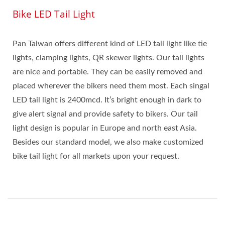
Bike LED Tail Light
Pan Taiwan offers different kind of LED tail light like tie
lights, clamping lights, QR skewer lights. Our tail lights
are nice and portable. They can be easily removed and
placed wherever the bikers need them most. Each singal
LED tail light is 2400mcd. It’s bright enough in dark to
give alert signal and provide safety to bikers. Our tail
light design is popular in Europe and north east Asia.
Besides our standard model, we also make customized
bike tail light for all markets upon your request.