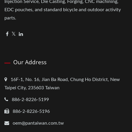
Injection Service, Die Casting, Forging, CNC machining,
EDC pouches, and standard bicycle and outdoor activity
parts.
Our Address
16F-1, No. 16, Jian Ba Road, Chung Ho District, New
Taipei City, 235603 Taiwan
886-2-8226-5199
886-2-8226-5196
oem@pantaiwan.com.tw