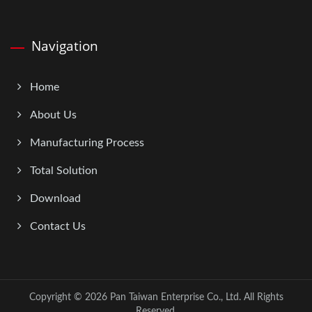
Navigation
Home
About Us
Manufacturing Process
Total Solution
Download
Contact Us
Copyright © 2026
Pan Taiwan Enterprise Co., Ltd.
All Rights
Reserved.