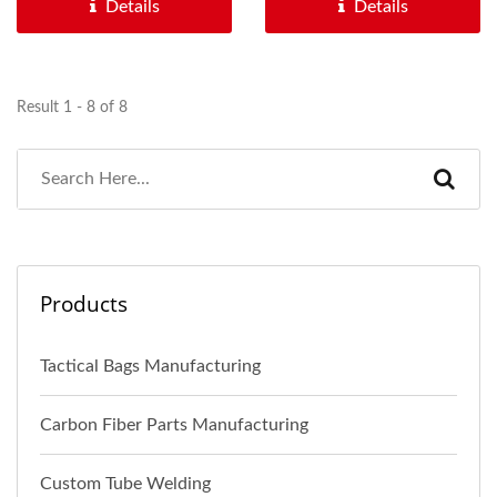
Details
Details
Result 1 - 8 of 8
Products
Tactical Bags Manufacturing
Carbon Fiber Parts Manufacturing
Custom Tube Welding