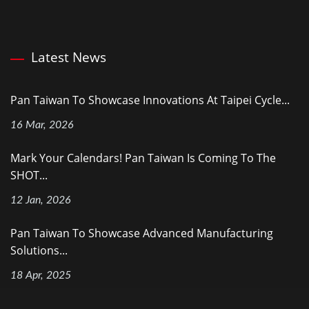
Latest News
Pan Taiwan To Showcase Innovations At Taipei Cycle...
16 Mar, 2026
Mark Your Calendars! Pan Taiwan Is Coming To The
SHOT...
12 Jan, 2026
Pan Taiwan To Showcase Advanced Manufacturing
Solutions...
18 Apr, 2025