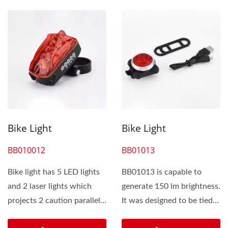
Bike Light
Bike Light
BB010012
BB01013
Bike light has 5 LED lights
BB01013 is capable to
and 2 laser lights which
generate 150 lm brightness.
projects 2 caution parallel
It was designed to be tied
lines around...
by silicone band....