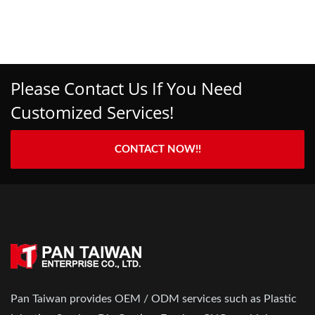
Please Contact Us If You Need
Customized Services!
CONTACT NOW!!
Pan Taiwan provides OEM / ODM services such as Plastic