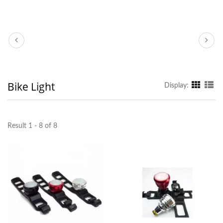
Bike Light
Display:
Result 1 - 8 of 8