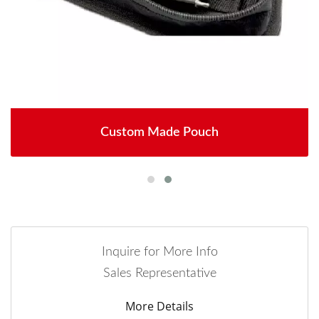
Custom Made Pouch
Inquire for More Info
Sales Representative
More Details