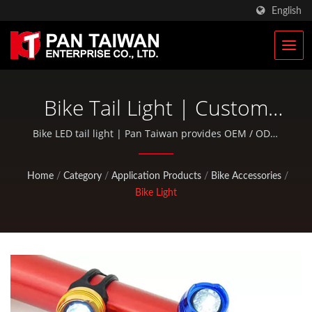
English
Bike Tail Light | Custom
Climbing & Hunting Gears
Bike LED tail light | Pan Taiwan provides OEM / ODM
services such as Plastic Injection Service, Die Casting,
Manufacturer | Pan
Forging, CNC machining, EDC pouches, and standard
Home
/
Category
/
Application Products
/
Bike Accessories
/
bicycle and outdoor activity parts.
Taiwan
Bike Light