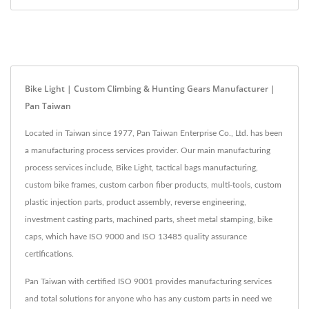
Bike Light | Custom Climbing & Hunting Gears Manufacturer |
Pan Taiwan
Located in Taiwan since 1977, Pan Taiwan Enterprise Co., Ltd. has been
a manufacturing process services provider. Our main manufacturing
process services include, Bike Light, tactical bags manufacturing,
custom bike frames, custom carbon fiber products, multi-tools, custom
plastic injection parts, product assembly, reverse engineering,
investment casting parts, machined parts, sheet metal stamping, bike
caps, which have ISO 9000 and ISO 13485 quality assurance
certifications.
Pan Taiwan with certified ISO 9001 provides manufacturing services
and total solutions for anyone who has any custom parts in need we