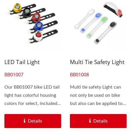
LED Tail Light
Multi Tie Safety Light
BB01007
BB01008
Our BB01007 bike LED tail
Multi tie safety Light can
light has colorful housing
not only be used on bike
colors for select, included
but also can be applied to
black, silver,...
any environment...
Details
Details