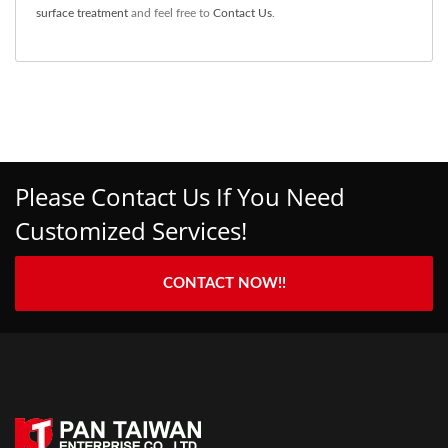
surface treatment
and feel free to
Contact Us
.
Please Contact Us If You Need
Customized Services!
CONTACT NOW!!