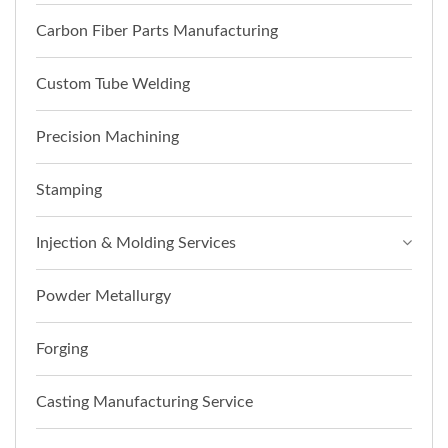
Carbon Fiber Parts Manufacturing
Custom Tube Welding
Precision Machining
Stamping
Injection & Molding Services
Powder Metallurgy
Forging
Casting Manufacturing Service