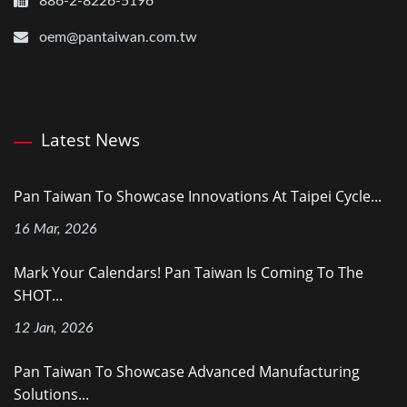
886-2-8226-5196
oem@pantaiwan.com.tw
Latest News
Pan Taiwan To Showcase Innovations At Taipei Cycle...
16 Mar, 2026
Mark Your Calendars! Pan Taiwan Is Coming To The
SHOT...
12 Jan, 2026
Pan Taiwan To Showcase Advanced Manufacturing
Solutions...