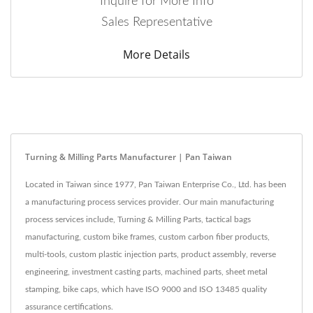
Inquire for More Info
Sales Representative
More Details
Turning & Milling Parts Manufacturer | Pan Taiwan
Located in Taiwan since 1977, Pan Taiwan Enterprise Co., Ltd. has been
a manufacturing process services provider. Our main manufacturing
process services include, Turning & Milling Parts, tactical bags
manufacturing, custom bike frames, custom carbon fiber products,
multi-tools, custom plastic injection parts, product assembly, reverse
engineering, investment casting parts, machined parts, sheet metal
stamping, bike caps, which have ISO 9000 and ISO 13485 quality
assurance certifications.