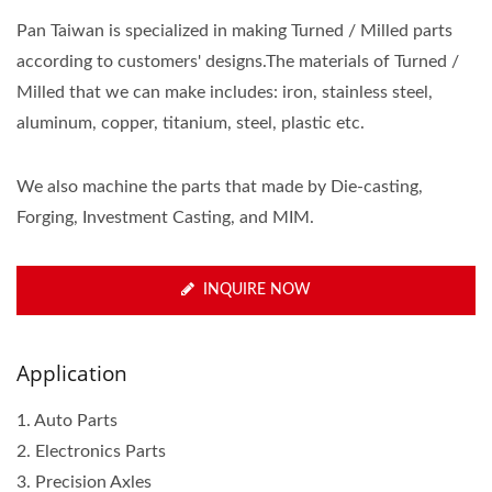
Pan Taiwan is specialized in making Turned / Milled parts
according to customers' designs.The materials of Turned /
Milled that we can make includes: iron, stainless steel,
aluminum, copper, titanium, steel, plastic etc.
We also machine the parts that made by Die-casting,
Forging, Investment Casting, and MIM.
INQUIRE NOW
Application
1. Auto Parts
2. Electronics Parts
3. Precision Axles