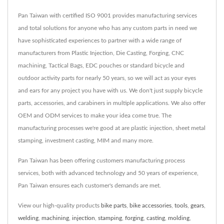
Pan Taiwan with certified ISO 9001 provides manufacturing services
and total solutions for anyone who has any custom parts in need we
have sophisticated experiences to partner with a wide range of
manufacturers from Plastic Injection, Die Casting, Forging, CNC
machining, Tactical Bags, EDC pouches or standard bicycle and
outdoor activity parts for nearly 50 years, so we will act as your eyes
and ears for any project you have with us. We don't just supply bicycle
parts, accessories, and carabiners in multiple applications. We also offer
OEM and ODM services to make your idea come true. The
manufacturing processes we're good at are plastic injection, sheet metal
stamping, investment casting, MIM and many more.
Pan Taiwan has been offering customers manufacturing process
services, both with advanced technology and 50 years of experience,
Pan Taiwan ensures each customer's demands are met.
View our high-quality products
bike parts
,
bike accessories
,
tools
,
gears
,
welding
,
machining
,
injection
,
stamping
,
forging
,
casting
,
molding
,