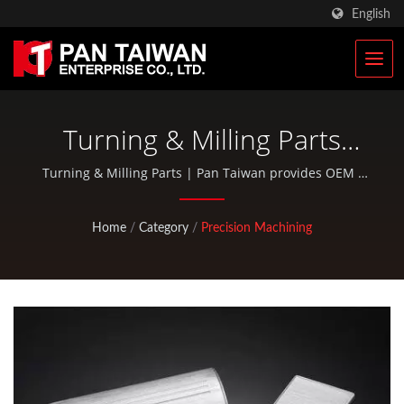
English
Turning & Milling Parts
Manufacturer
Turning & Milling Parts | Pan Taiwan provides OEM /
ODM services such as Plastic Injection Service, Die
Casting, Forging, CNC machining, EDC pouches, and
Home
/
Category
/
Precision Machining
standard bicycle and outdoor activity parts.