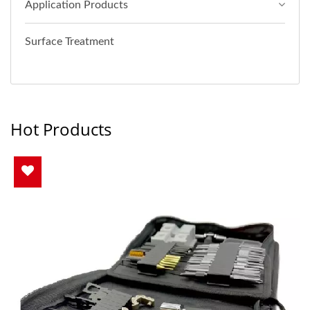
Application Products
Surface Treatment
Hot Products