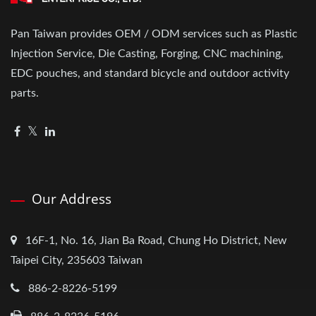
Pan Taiwan provides OEM / ODM services such as Plastic
Injection Service, Die Casting, Forging, CNC machining,
EDC pouches, and standard bicycle and outdoor activity
parts.
Our Address
16F-1, No. 16, Jian Ba Road, Chung Ho District, New
Taipei City, 235603 Taiwan
886-2-8226-5199