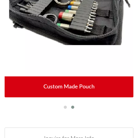
Custom Made Pouch