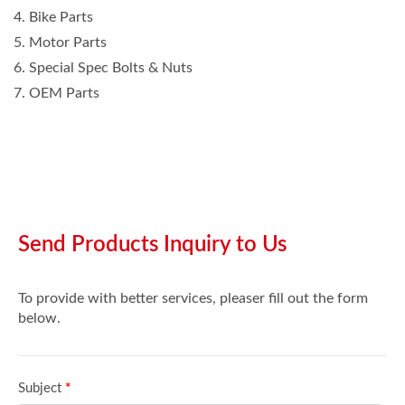
4. Bike Parts
5. Motor Parts
6. Special Spec Bolts & Nuts
7. OEM Parts