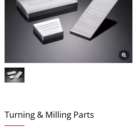
Turning & Milling Parts