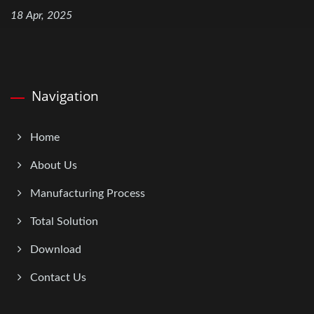
18 Apr, 2025
Navigation
Home
About Us
Manufacturing Process
Total Solution
Download
Contact Us