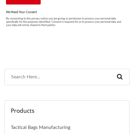
Products
Tactical Bags Manufacturing