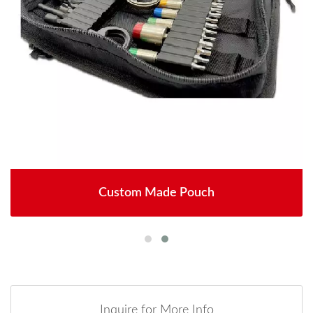
Custom Made Pouch
Inquire for More Info