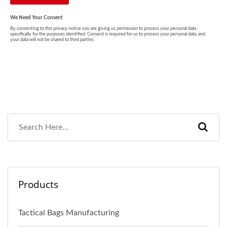
Products
Tactical Bags Manufacturing