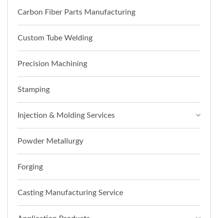
Carbon Fiber Parts Manufacturing
Custom Tube Welding
Precision Machining
Stamping
Injection & Molding Services
Powder Metallurgy
Forging
Casting Manufacturing Service