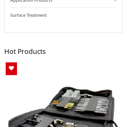
Application Products
Surface Treatment
Hot Products