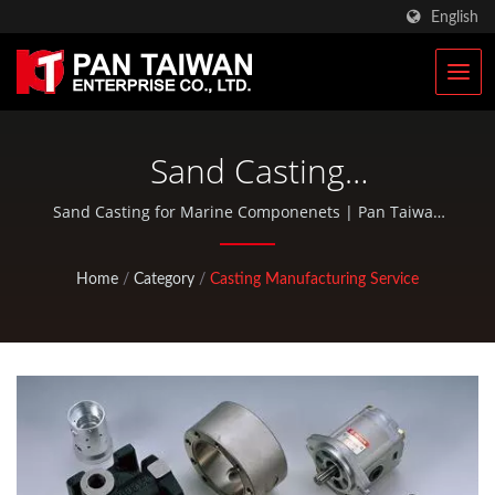
English
Sand Casting
Manufacturer
Sand Casting for Marine Componenets | Pan Taiwan
provides OEM / ODM services such as Plastic Injection
Service, Die Casting, Forging, CNC machining, EDC
Home
/
Category
/
Casting Manufacturing Service
pouches, and standard bicycle and outdoor activity
parts.