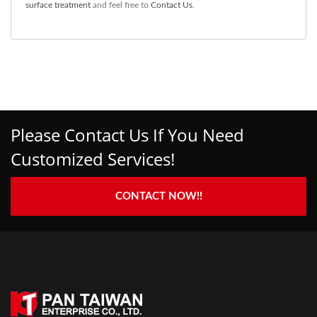
surface treatment
and feel free to
Contact Us
.
Please Contact Us If You Need
Customized Services!
CONTACT NOW!!