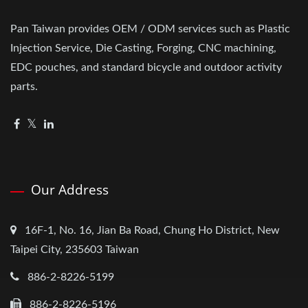
Pan Taiwan provides OEM / ODM services such as Plastic
Injection Service, Die Casting, Forging, CNC machining,
EDC pouches, and standard bicycle and outdoor activity
parts.
Our Address
16F-1, No. 16, Jian Ba Road, Chung Ho District, New
Taipei City, 235603 Taiwan
886-2-8226-5199
886-2-8226-5196