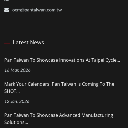
oem@pantaiwan.com.tw
Latest News
Pan Taiwan To Showcase Innovations At Taipei Cycle...
16 Mar, 2026
Mark Your Calendars! Pan Taiwan Is Coming To The
SHOT...
12 Jan, 2026
Pan Taiwan To Showcase Advanced Manufacturing
Solutions...