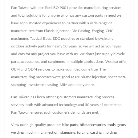
Pan Taiwan with certified ISO 9001 provides manufacturing services
and total solutions for anyone who has any custom parts in need we
have sophisticated experiences to partner with a wide range of
manufacturers from Plastic Injection, Die Casting, Forging, CNC
machining, Tactical Bags, EDC pouches or standard bicycle and
outdoor activity parts for nearly 50 years, so we will act as your eyes
and ears for any project you have with us. We don't just supply bicycle
parts, accessories, and carabiners in multiple applications. We also offer
OEM and ODM services to make your idea come true. The
manufacturing processes we're good at are plastic injection, sheet metal
stamping, investment casting, MIM and many more.
Pan Taiwan has been offering customers manufacturing process
services, both with advanced technology and 50 years of experience,
Pan Taiwan ensures each customer's demands are met.
View our high-quality products
bike parts
,
bike accessories
,
tools
,
gears
,
welding
,
machining
,
injection
,
stamping
,
forging
,
casting
,
molding
,