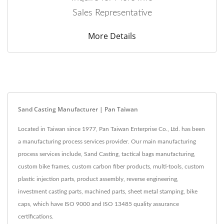
Sales Representative
More Details
Sand Casting Manufacturer | Pan Taiwan
Located in Taiwan since 1977, Pan Taiwan Enterprise Co., Ltd. has been
a manufacturing process services provider. Our main manufacturing
process services include, Sand Casting, tactical bags manufacturing,
custom bike frames, custom carbon fiber products, multi-tools, custom
plastic injection parts, product assembly, reverse engineering,
investment casting parts, machined parts, sheet metal stamping, bike
caps, which have ISO 9000 and ISO 13485 quality assurance
certifications.