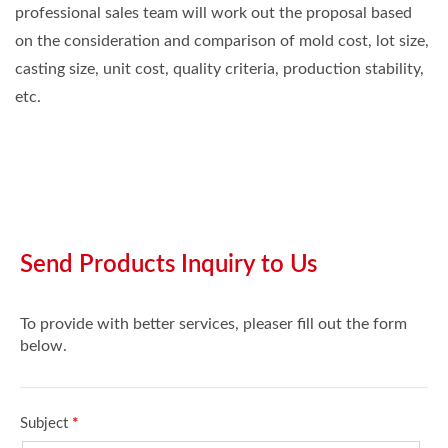
professional sales team will work out the proposal based
on the consideration and comparison of mold cost, lot size,
casting size, unit cost, quality criteria, production stability,
etc.