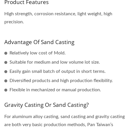
Product Features
High strength, corrosion resistance, light weight, high
precision.
Advantage Of Sand Casting
Relatively low cost of Mold.
Suitable for medium and low volume lot size.
Easily gain small batch of output in short terms.
Diversified products and high production flexibility.
Flexible in mechanized or manual production.
Gravity Casting Or Sand Casting?
For aluminum alloy casting, sand casting and gravity casting
are both very basic production methods, Pan Taiwan’s