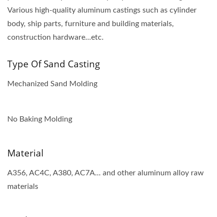
Various high-quality aluminum castings such as cylinder
body, ship parts, furniture and building materials,
construction hardware...etc.
Type Of Sand Casting
Mechanized Sand Molding
No Baking Molding
Material
A356, AC4C, A380, AC7A... and other aluminum alloy raw
materials