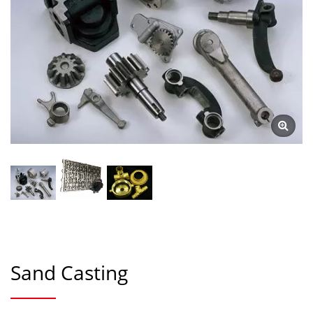
Sand Casting