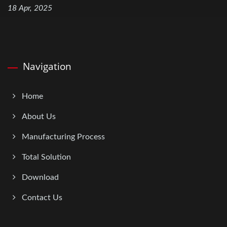
18 Apr, 2025
Navigation
Home
About Us
Manufacturing Process
Total Solution
Download
Contact Us