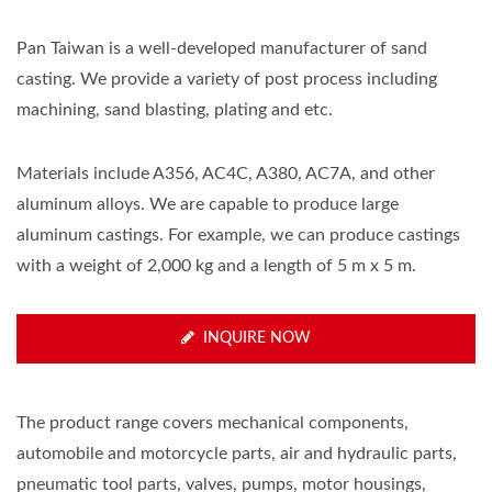
Pan Taiwan is a well-developed manufacturer of sand
casting. We provide a variety of post process including
machining, sand blasting, plating and etc.
Materials include A356, AC4C, A380, AC7A, and other
aluminum alloys. We are capable to produce large
aluminum castings. For example, we can produce castings
with a weight of 2,000 kg and a length of 5 m x 5 m.
INQUIRE NOW
The product range covers mechanical components,
automobile and motorcycle parts, air and hydraulic parts,
pneumatic tool parts, valves, pumps, motor housings,