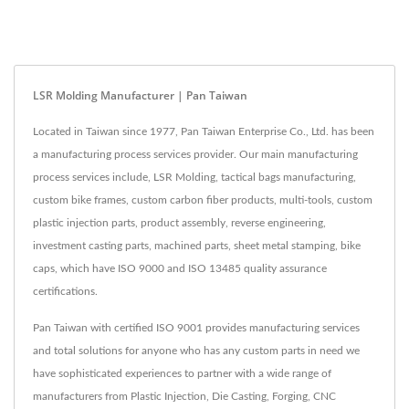
LSR Molding Manufacturer | Pan Taiwan
Located in Taiwan since 1977, Pan Taiwan Enterprise Co., Ltd. has been
a manufacturing process services provider. Our main manufacturing
process services include, LSR Molding, tactical bags manufacturing,
custom bike frames, custom carbon fiber products, multi-tools, custom
plastic injection parts, product assembly, reverse engineering,
investment casting parts, machined parts, sheet metal stamping, bike
caps, which have ISO 9000 and ISO 13485 quality assurance
certifications.
Pan Taiwan with certified ISO 9001 provides manufacturing services
and total solutions for anyone who has any custom parts in need we
have sophisticated experiences to partner with a wide range of
manufacturers from Plastic Injection, Die Casting, Forging, CNC