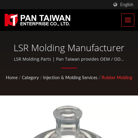
English
LSR Molding Manufacturer
LSR Molding Parts | Pan Taiwan provides OEM / ODM
services such as Plastic Injection Service, Die Casting,
Forging, CNC machining, EDC pouches, and standard
Home
/
Category
/
Injection & Molding Services
/
Rubber Molding
bicycle and outdoor activity parts.