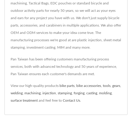
machining, Tactical Bags, EDC pouches or standard bicycle and
outdoor activity parts for nearly 50 years, so we will act as your eyes
and ears for any project you have with us. We don't just supply bicycle
parts, accessories, and carabiners in multiple applications. We also offer
OEM and ODM services to make your idea come true. The
manufacturing processes we're good at are plastic injection, sheet metal
stamping, investment casting, MIM and many more.
Pan Taiwan has been offering customers manufacturing process
services, both with advanced technology and 50 years of experience,
Pan Taiwan ensures each customer's demands are met.
View our high-quality products
bike parts
,
bike accessories
,
tools
,
gears
,
welding
,
machining
,
injection
,
stamping
,
forging
,
casting
,
molding
,
surface treatment
and feel free to
Contact Us
.