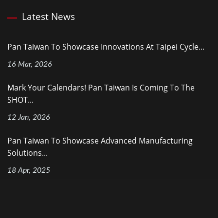
Latest News
Pan Taiwan To Showcase Innovations At Taipei Cycle...
16 Mar, 2026
Mark Your Calendars! Pan Taiwan Is Coming To The
SHOT...
12 Jan, 2026
Pan Taiwan To Showcase Advanced Manufacturing
Solutions...
18 Apr, 2025