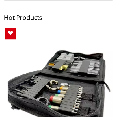
Hot Products