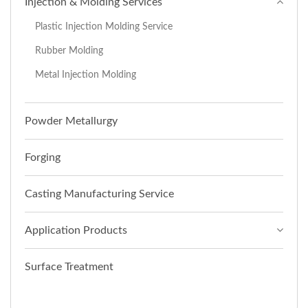
Injection & Molding Services
Plastic Injection Molding Service
Rubber Molding
Metal Injection Molding
Powder Metallurgy
Forging
Casting Manufacturing Service
Application Products
Surface Treatment