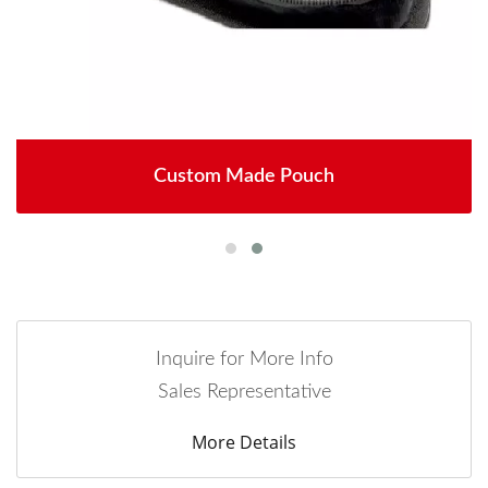
Custom Made Pouch
Inquire for More Info
Sales Representative
More Details