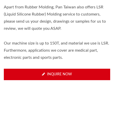
Apart from Rubber Molding, Pan Taiwan also offers LSR
(Liquid Silicone Rubber) Molding service to customers,
please send us your design, drawings or samples for us to
review, we will quote you ASAP.
Our machine size is up to 150T, and material we use is LSR.
Furthermore, applications we cover are medical part,
electronic parts and sports parts.
INQUIRE NOW