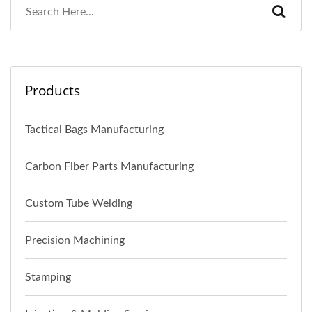
Products
Tactical Bags Manufacturing
Carbon Fiber Parts Manufacturing
Custom Tube Welding
Precision Machining
Stamping