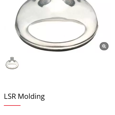
LSR Molding