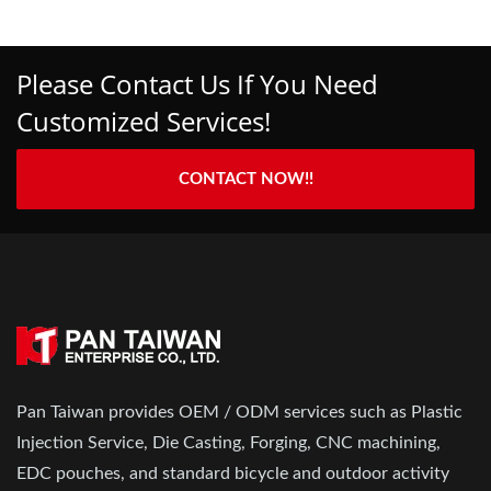
Please Contact Us If You Need
Customized Services!
CONTACT NOW!!
Pan Taiwan provides OEM / ODM services such as Plastic
Injection Service, Die Casting, Forging, CNC machining,
EDC pouches, and standard bicycle and outdoor activity