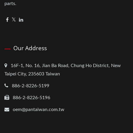
parts.
Our Address
16F-1, No. 16, Jian Ba Road, Chung Ho District, New
Taipei City, 235603 Taiwan
886-2-8226-5199
886-2-8226-5196
oem@pantaiwan.com.tw