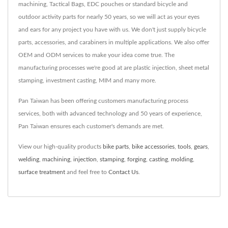
machining, Tactical Bags, EDC pouches or standard bicycle and
outdoor activity parts for nearly 50 years, so we will act as your eyes
and ears for any project you have with us. We don't just supply bicycle
parts, accessories, and carabiners in multiple applications. We also offer
OEM and ODM services to make your idea come true. The
manufacturing processes we're good at are plastic injection, sheet metal
stamping, investment casting, MIM and many more.
Pan Taiwan has been offering customers manufacturing process
services, both with advanced technology and 50 years of experience,
Pan Taiwan ensures each customer's demands are met.
View our high-quality products
bike parts
,
bike accessories
,
tools
,
gears
,
welding
,
machining
,
injection
,
stamping
,
forging
,
casting
,
molding
,
surface treatment
and feel free to
Contact Us
.