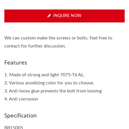
INQUIRE NOW
We can custom make the screws or bolts. Feel free to
contact for further discussion.
Features
1. Made of strong and light 7075-T6 AL.
2. Various anodizing color for you to choose.
3. Anti-loose glue prevents the bolt from loosing
4. Anti corrosion
Specification
BB15005