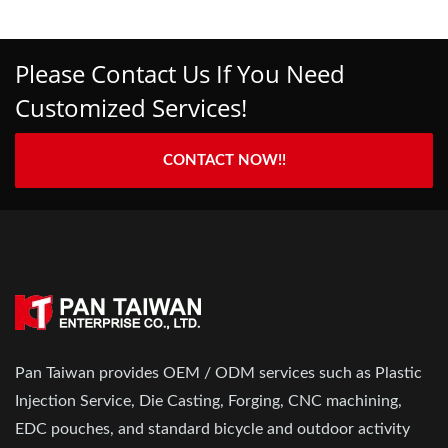
Please Contact Us If You Need
Customized Services!
CONTACT NOW!!
Pan Taiwan provides OEM / ODM services such as Plastic
Injection Service, Die Casting, Forging, CNC machining,
EDC pouches, and standard bicycle and outdoor activity