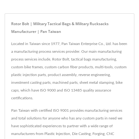
Rotor Bolt | Military Tactical Bags & Military Rucksacks
Manufacturer | Pan Taiwan
Located in Taiwan since 1977, Pan Taiwan Enterprise Co., Ltd. has been
a manufacturing process services provider. Our main manufacturing
process services include, Rotor Bolt, tactical bags manufacturing,
custom bike frames, custom carbon fiber products, multi-tools, custom
plastic injection parts, product assembly, reverse engineering,
investment casting parts, machined parts, sheet metal stamping, bike
caps, which have ISO 9000 and ISO 13485 quality assurance
certifications.
Pan Taiwan with certified ISO 9001 provides manufacturing services
and total solutions for anyone who has any custom parts in need we
have sophisticated experiences to partner with a wide range of
manufacturers from Plastic Injection, Die Casting, Forging, CNC