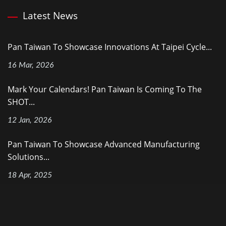
Latest News
Pan Taiwan To Showcase Innovations At Taipei Cycle...
16 Mar, 2026
Mark Your Calendars! Pan Taiwan Is Coming To The
SHOT...
12 Jan, 2026
Pan Taiwan To Showcase Advanced Manufacturing
Solutions...
18 Apr, 2025