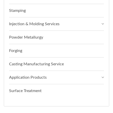
Stamping
Injection & Molding Services
Powder Metallurgy
Forging
Casting Manufacturing Service
Application Products
Surface Treatment