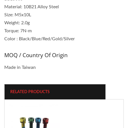
Material: 10B21 Alloy Steel
Size: M5x10L
Weight: 2.0g
Torque: 7N‐m
Color : Black/Blue/Red/Gold/Silver
MOQ / Country Of Origin
Made in Taiwan
RELATED PRODUCTS