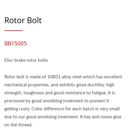
Rotor Bolt
BB15005
Disc brake rotor bolts
Rotor bolt is made of 10B21 alloy steel which has excellent
mechanical properties, and exhibits good ductility, high
strength, toughness and good resistance to fatigue. It is
processed by good anodizing treatment to prevent it
getting rusty. Color difference for each batch is very small
due to our good anodizing treatment. It has anti-loose glue
on the thread.