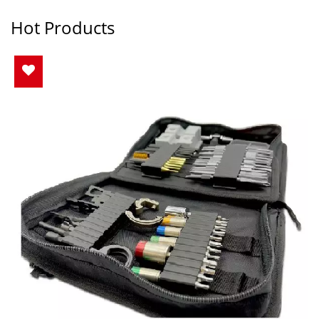
Hot Products