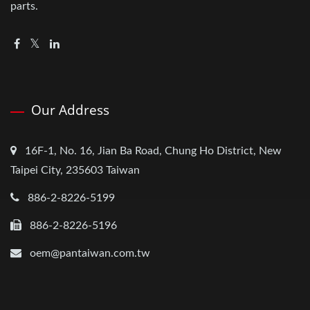
parts.
Our Address
16F-1, No. 16, Jian Ba Road, Chung Ho District, New
Taipei City, 235603 Taiwan
886-2-8226-5199
886-2-8226-5196
oem@pantaiwan.com.tw