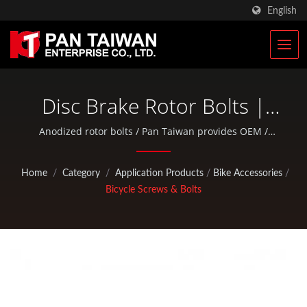
English
Disc Brake Rotor Bolts |
Military Tactical Bags &
Anodized rotor bolts / Pan Taiwan provides OEM /
ODM services such as Plastic Injection Service, Die
Military Rucksacks
Casting, Forging, CNC machining, EDC pouches, and
Home
/
Category
/
Application Products
/
Bike Accessories
/
standard bicycle and outdoor activity parts.
Manufacturer | Pan
Bicycle Screws & Bolts
Taiwan