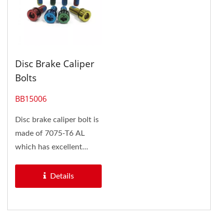
Disc Brake Caliper
Bolts
BB15006
Disc brake caliper bolt is
made of 7075-T6 AL
which has excellent
mechanical properties,
and exhibits...
Details