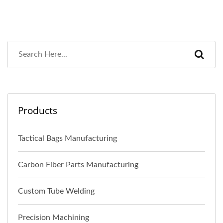
Products
Tactical Bags Manufacturing
Carbon Fiber Parts Manufacturing
Custom Tube Welding
Precision Machining