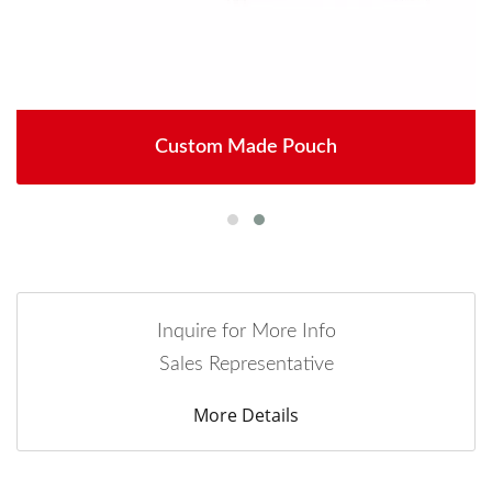
Custom Made Pouch
Inquire for More Info
Sales Representative
More Details