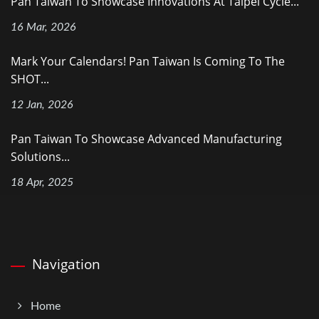
Pan Taiwan To Showcase Innovations At Taipei Cycle...
16 Mar, 2026
Mark Your Calendars! Pan Taiwan Is Coming To The
SHOT...
12 Jan, 2026
Pan Taiwan To Showcase Advanced Manufacturing
Solutions...
18 Apr, 2025
Navigation
Home