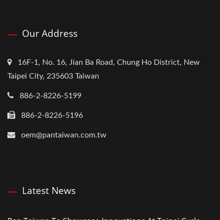
Our Address
16F-1, No. 16, Jian Ba Road, Chung Ho District, New
Taipei City, 235603 Taiwan
886-2-8226-5199
886-2-8226-5196
oem@pantaiwan.com.tw
Latest News