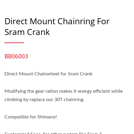
Direct Mount Chainring For
Sram Crank
BB06003
Direct Mount Chainwheel for Sram Crank
Modifying the gear ration makes it energy efficient while
climbing by replace our 30T chainring.
Compatible for Shimano!