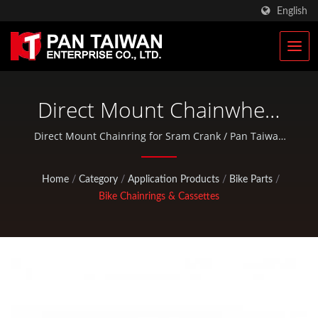
English
Direct Mount Chainwheel
For Sram Crank | Military
Direct Mount Chainring for Sram Crank / Pan Taiwan
provides OEM / ODM services such as Plastic Injection
Tactical Bags & Military
Service, Die Casting, Forging, CNC machining, EDC
Home
/
Category
/
Application Products
/
Bike Parts
/
Rucksacks Manufacturer |
pouches, and standard bicycle and outdoor activity
Bike Chainrings & Cassettes
parts.
Pan Taiwan