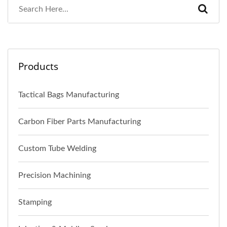
Products
Tactical Bags Manufacturing
Carbon Fiber Parts Manufacturing
Custom Tube Welding
Precision Machining
Stamping