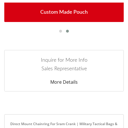
Custom Made Pouch
Inquire for More Info
Sales Representative
More Details
Direct Mount Chainring For Sram Crank | Military Tactical Bags &