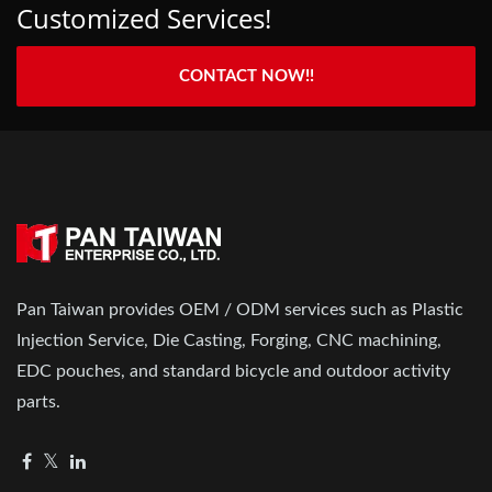
Customized Services!
CONTACT NOW!!
Pan Taiwan provides OEM / ODM services such as Plastic
Injection Service, Die Casting, Forging, CNC machining,
EDC pouches, and standard bicycle and outdoor activity
parts.