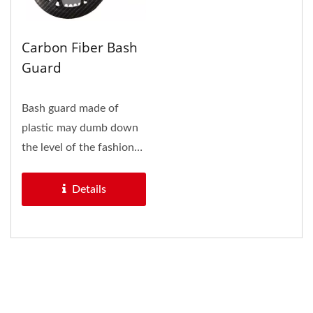
Carbon Fiber Bash
Guard
Bash guard made of
plastic may dumb down
the level of the fashion
bikes, and it is also hold...
Details