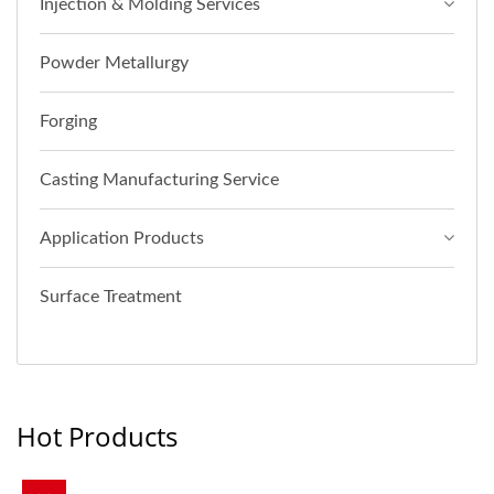
Injection & Molding Services
Powder Metallurgy
Forging
Casting Manufacturing Service
Application Products
Surface Treatment
Hot Products