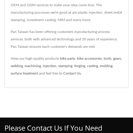
OEM and ODM services to make your idea come true. The
manufacturing processes we're good at are plastic injection, sheet metal
stamping, investment casting, MIM and many more.
Pan Taiwan has been offering customers manufacturing process
services, both with advanced technology and 50 years of experience,
Pan Taiwan ensures each customer's demands are met.
View our high-quality products
bike parts
,
bike accessories
,
tools
,
gears
,
welding
,
machining
,
injection
,
stamping
,
forging
,
casting
,
molding
,
surface treatment
and feel free to
Contact Us
.
Please Contact Us If You Need