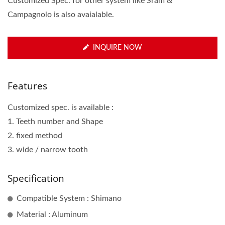
Customized Spec. for other system like Sram &
Campagnolo is also avaialable.
INQUIRE NOW
Features
Customized spec. is available :
1. Teeth number and Shape
2. fixed method
3. wide / narrow tooth
Specification
Compatible System : Shimano
Material : Aluminum