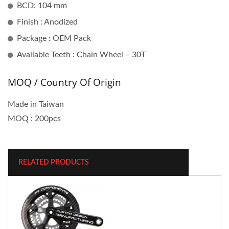
BCD: 104 mm
Finish : Anodized
Package : OEM Pack
Available Teeth : Chain Wheel – 30T
MOQ / Country Of Origin
Made in Taiwan
MOQ : 200pcs
RELATED PRODUCTS