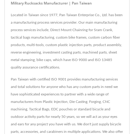
Military Rucksacks Manufacturer | Pan Taiwan
Located in Taiwan since 1977, Pan Taiwan Enterprise Co., Ltd. has been
a manufacturing process services provider. Our main manufacturing
process services include, Direct Mount Chainring for Sram Crank,
tactical bags manufacturing, custom bike frames, custom carbon fiber
products, multi-tools, custom plastic injection parts, product assembly,
reverse engineering, investment casting parts, machined parts, sheet
metal stamping, bike caps, which have ISO 9000 and ISO 13485
quality assurance certifications.
Pan Taiwan with certified ISO 9001 provides manufacturing services
and total solutions for anyone who has any custom parts in need we
have sophisticated experiences to partner with a wide range of
manufacturers from Plastic Injection, Die Casting, Forging, CNC
machining, Tactical Bags, EDC pouches or standard bicycle and
outdoor activity parts for nearly 50 years, so we will act as your eyes
and ears for any project you have with us. We don't just supply bicycle
parts, accessories, and carabiners in multiple applications. We also offer