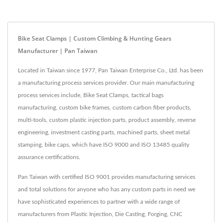
Bike Seat Clamps | Custom Climbing & Hunting Gears
Manufacturer | Pan Taiwan
Located in Taiwan since 1977, Pan Taiwan Enterprise Co., Ltd. has been
a manufacturing process services provider. Our main manufacturing
process services include, Bike Seat Clamps, tactical bags
manufacturing, custom bike frames, custom carbon fiber products,
multi-tools, custom plastic injection parts, product assembly, reverse
engineering, investment casting parts, machined parts, sheet metal
stamping, bike caps, which have ISO 9000 and ISO 13485 quality
assurance certifications.
Pan Taiwan with certified ISO 9001 provides manufacturing services
and total solutions for anyone who has any custom parts in need we
have sophisticated experiences to partner with a wide range of
manufacturers from Plastic Injection, Die Casting, Forging, CNC