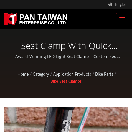
English
Seat Clamp With Quick
Release | Custom Climbing
Award-Winning LED Light Seat Clamp – Customized
and OEM Solutions | Pan Taiwan provides OEM / ODM
& Hunting Gears
services such as Plastic Injection Service, Die Casting,
Home
/
Category
/
Application Products
/
Bike Parts
/
Forging, CNC machining, EDC pouches, and standard
Manufacturer | Pan
Bike Seat Clamps
bicycle and outdoor activity parts.
Taiwan