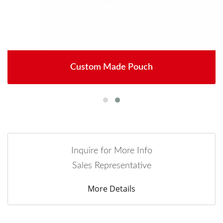
Custom Made Pouch
Inquire for More Info
Sales Representative
More Details