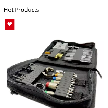
Hot Products