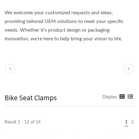
We welcome your customized requests and ideas,
providing tailored OEM solutions to meet your specific
needs. Whether it’s product design or packaging
innovation, we’re here to help bring your vision to life.
Bike Seat Clamps
Display:
Result 1 - 12 of 14
1
2