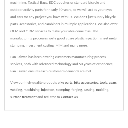
machining, Tactical Bags, EDC pouches or standard bicycle and
outdoor activity parts for nearly 50 years, so we will act as your eyes
and ears for any project you have with us. We don't just supply bicycle
parts, accessories, and carabiners in multiple applications. We also offer
OEM and ODM services to make your idea come true. The
manufacturing processes we're good at are plastic injection, sheet metal
stamping, investment casting, MIM and many more.
Pan Taiwan has been offering customers manufacturing process
services, both with advanced technology and 50 years of experience,
Pan Taiwan ensures each customer's demands are met.
View our high-quality products
bike parts
,
bike accessories
,
tools
,
gears
,
welding
,
machining
,
injection
,
stamping
,
forging
,
casting
,
molding
,
surface treatment
and feel free to
Contact Us
.