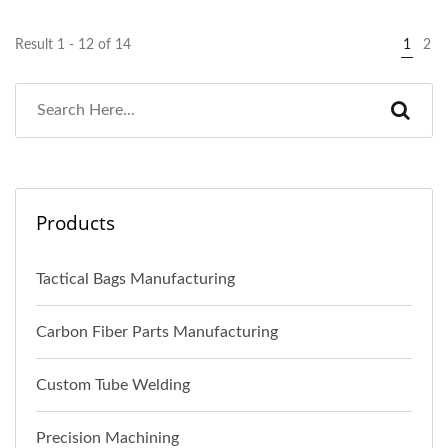
Result 1 - 12 of 14
1
2
Products
Tactical Bags Manufacturing
Carbon Fiber Parts Manufacturing
Custom Tube Welding
Precision Machining