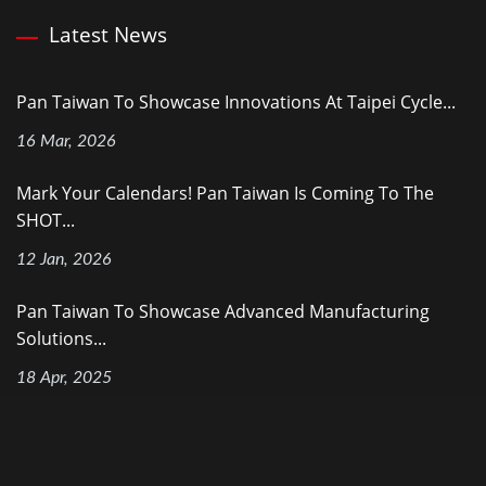
Latest News
Pan Taiwan To Showcase Innovations At Taipei Cycle...
16 Mar, 2026
Mark Your Calendars! Pan Taiwan Is Coming To The
SHOT...
12 Jan, 2026
Pan Taiwan To Showcase Advanced Manufacturing
Solutions...
18 Apr, 2025