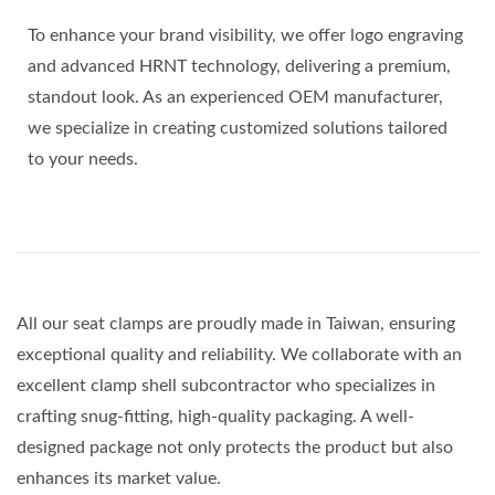
To enhance your brand visibility, we offer logo engraving
and advanced HRNT technology, delivering a premium,
standout look. As an experienced OEM manufacturer,
we specialize in creating customized solutions tailored
to your needs.
All our seat clamps are proudly made in Taiwan, ensuring
exceptional quality and reliability. We collaborate with an
excellent clamp shell subcontractor who specializes in
crafting snug-fitting, high-quality packaging. A well-
designed package not only protects the product but also
enhances its market value.