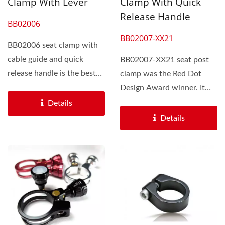
Clamp With Lever
Clamp With Quick
Release Handle
BB02006
BB02007-XX21
BB02006 seat clamp with
cable guide and quick
BB02007-XX21 seat post
release handle is the best
clamp was the Red Dot
choice to modify bikes.
Design Award winner. It
The...
equipped with a quick...
Details
Details