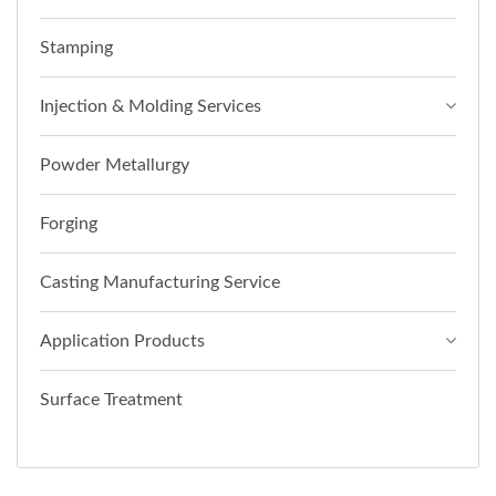
Stamping
Injection & Molding Services
Powder Metallurgy
Forging
Casting Manufacturing Service
Application Products
Surface Treatment