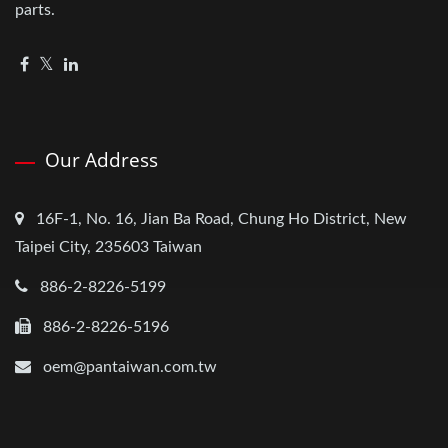
parts.
Our Address
16F-1, No. 16, Jian Ba Road, Chung Ho District, New
Taipei City, 235603 Taiwan
886-2-8226-5199
886-2-8226-5196
oem@pantaiwan.com.tw