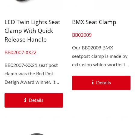
LED Twin Lights Seat
BMX Seat Clamp
Clamp With Quick
BB02009
Release Handle
Our BB02009 BMX
BB02007-XX22
seatpost clamp is made by
extrusion which worths the
BB02007-XX21 seat post
bikers an affordable price...
clamp was the Red Dot
Design Award winner. It
Details
equipped with two quick...
Details