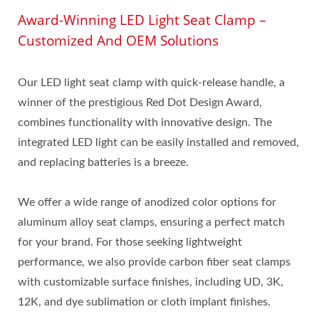
Award-Winning LED Light Seat Clamp –
Customized And OEM Solutions
Our LED light seat clamp with quick-release handle, a
winner of the prestigious Red Dot Design Award,
combines functionality with innovative design. The
integrated LED light can be easily installed and removed,
and replacing batteries is a breeze.
We offer a wide range of anodized color options for
aluminum alloy seat clamps, ensuring a perfect match
for your brand. For those seeking lightweight
performance, we also provide carbon fiber seat clamps
with customizable surface finishes, including UD, 3K,
12K, and dye sublimation or cloth implant finishes.