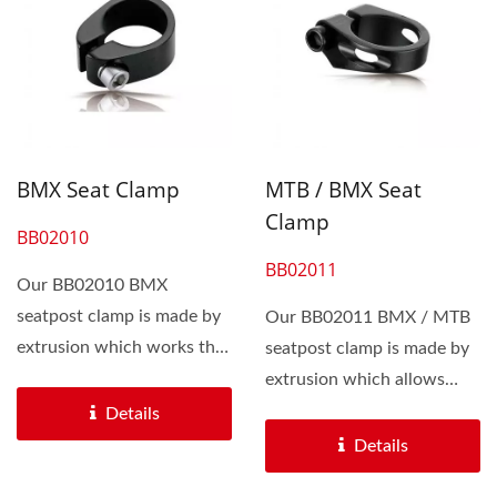
BMX Seat Clamp
MTB / BMX Seat
Clamp
BB02010
BB02011
Our BB02010 BMX
seatpost clamp is made by
Our BB02011 BMX / MTB
extrusion which works the
seatpost clamp is made by
bikers an affordable price...
extrusion which allows
bikers an affordble...
Details
Details