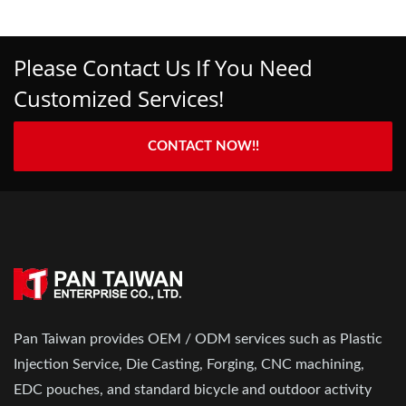
Please Contact Us If You Need
Customized Services!
CONTACT NOW!!
Pan Taiwan provides OEM / ODM services such as Plastic
Injection Service, Die Casting, Forging, CNC machining,
EDC pouches, and standard bicycle and outdoor activity