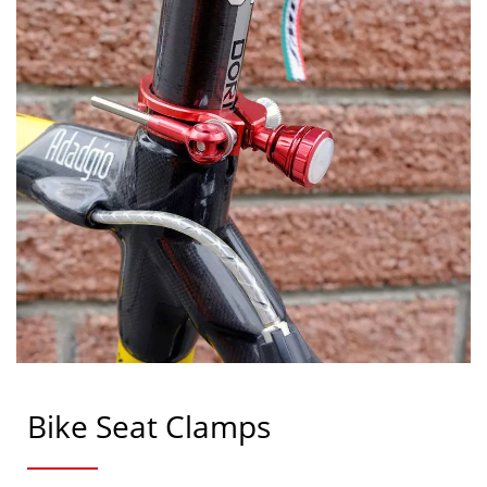
Bike Seat Clamps