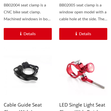
BB02004 seat clamp is a
BB02005 seat clamp is a
CNC bike seat clamp.
window open model with a
Machined windows in both
cable hole at the side. The
sides of this bike clamp...
cable will be well...
Details
Details
Cable Guide Seat
LED Single Light Seat