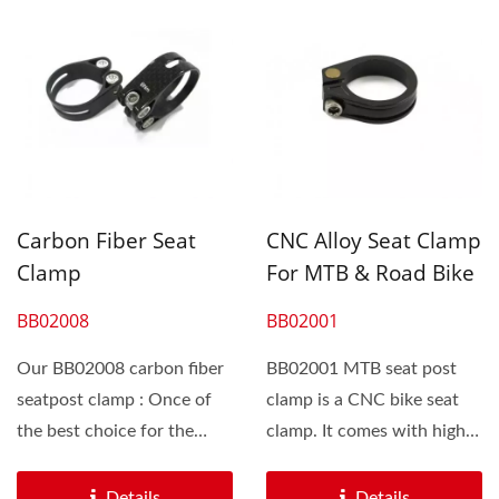
Carbon Fiber Seat
CNC Alloy Seat Clamp
Clamp
For MTB & Road Bike
BB02008
BB02001
Our BB02008 carbon fiber
BB02001 MTB seat post
seatpost clamp : Once of
clamp is a CNC bike seat
the best choice for the
clamp. It comes with high
biker to save grams. The...
grade steel bolts...
Details
Details