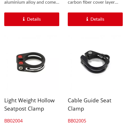
aluminium alloy and comes
carbon fiber cover layer
with a steel bolt which...
upgrade the looking of the
bike...
Details
Details
Light Weight Hollow
Cable Guide Seat
Seatpost Clamp
Clamp
BB02004
BB02005