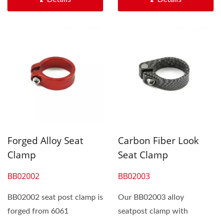
Forged Alloy Seat
Carbon Fiber Look
Clamp
Seat Clamp
BB02002
BB02003
BB02002 seat post clamp is
Our BB02003 alloy
forged from 6061
seatpost clamp with