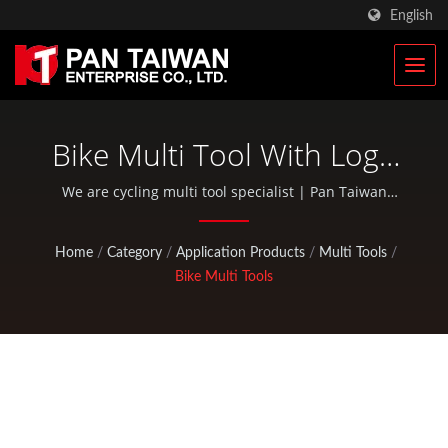
English
Bike Multi Tool With Logo
Imprint | Custom Climbing
We are cycling multi tool specialist | Pan Taiwan
provides OEM / ODM services such as Plastic Injection
& Hunting Gears
Service, Die Casting, Forging, CNC machining, EDC
Home
/
Category
/
Application Products
/
Multi Tools
/
pouches, and standard bicycle and outdoor activity
Manufacturer | Pan
Bike Multi Tools
parts.
Taiwan