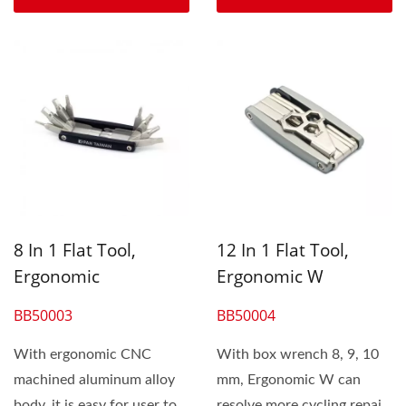
8 In 1 Flat Tool,
12 In 1 Flat Tool,
Ergonomic
Ergonomic W
BB50003
BB50004
With ergonomic CNC
With box wrench 8, 9, 10
machined aluminum alloy
mm, Ergonomic W can
body, it is easy for user to
resolve more cycling repair