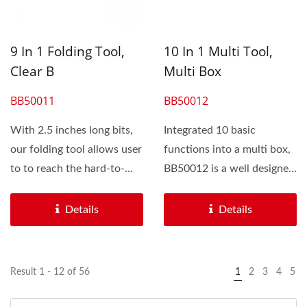
9 In 1 Folding Tool,
10 In 1 Multi Tool,
Clear B
Multi Box
BB50011
BB50012
With 2.5 inches long bits,
Integrated 10 basic
our folding tool allows user
functions into a multi box,
to to reach the hard-to-
BB50012 is a well designed
access bolts...
multi tool for cyclist...
Details
Details
Result 1 - 12 of 56
1
2
3
4
5