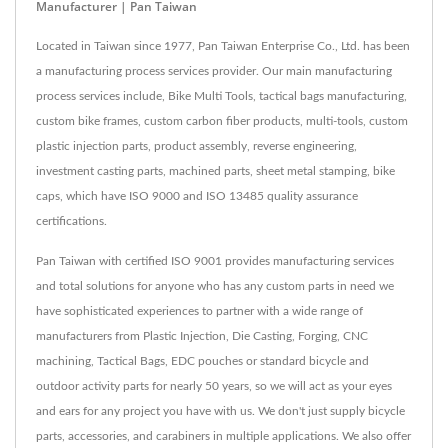
Manufacturer | Pan Taiwan
Located in Taiwan since 1977, Pan Taiwan Enterprise Co., Ltd. has been
a manufacturing process services provider. Our main manufacturing
process services include, Bike Multi Tools, tactical bags manufacturing,
custom bike frames, custom carbon fiber products, multi-tools, custom
plastic injection parts, product assembly, reverse engineering,
investment casting parts, machined parts, sheet metal stamping, bike
caps, which have ISO 9000 and ISO 13485 quality assurance
certifications.
Pan Taiwan with certified ISO 9001 provides manufacturing services
and total solutions for anyone who has any custom parts in need we
have sophisticated experiences to partner with a wide range of
manufacturers from Plastic Injection, Die Casting, Forging, CNC
machining, Tactical Bags, EDC pouches or standard bicycle and
outdoor activity parts for nearly 50 years, so we will act as your eyes
and ears for any project you have with us. We don't just supply bicycle
parts, accessories, and carabiners in multiple applications. We also offer