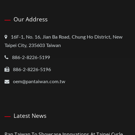
Our Address
16F-1, No. 16, Jian Ba Road, Chung Ho District, New
Taipei City, 235603 Taiwan
886-2-8226-5199
886-2-8226-5196
oem@pantaiwan.com.tw
Latest News
Pan Taiwan To Showcase Innovations At Taipei Cycle...