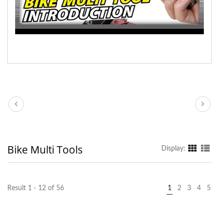
Bike Multi Tools
Display:
Result 1 - 12 of 56
1
2
3
4
5