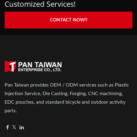
Customized Services!
CONTACT NOW!!
Pan Taiwan provides OEM / ODM services such as Plastic
Injection Service, Die Casting, Forging, CNC machining,
EDC pouches, and standard bicycle and outdoor activity
parts.