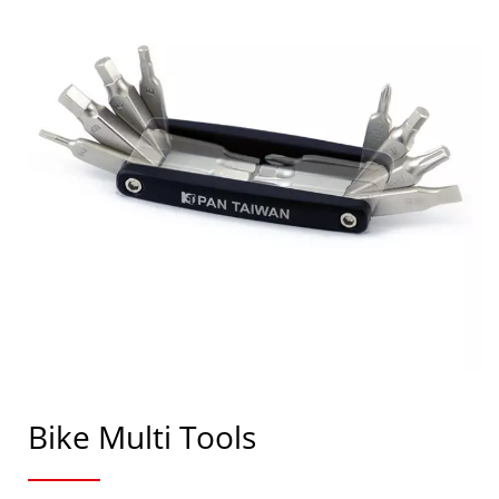
Bike Multi Tools