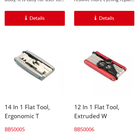
grip the tool while...
problems. We also...
Details
Details
14 In 1 Flat Tool,
12 In 1 Flat Tool,
Ergonomic T
Extruded W
BB50005
BB50006