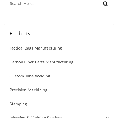
Products
Tactical Bags Manufacturing
Carbon Fiber Parts Manufacturing
Custom Tube Welding
Precision Machining
Stamping