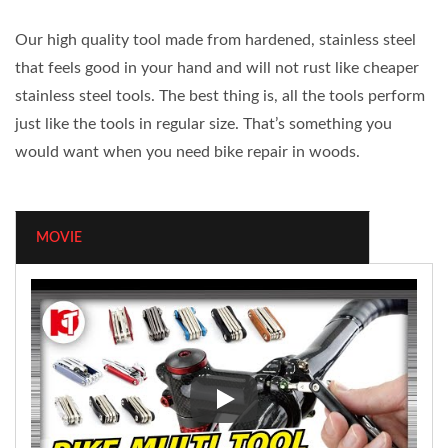
Our high quality tool made from hardened, stainless steel
that feels good in your hand and will not rust like cheaper
stainless steel tools. The best thing is, all the tools perform
just like the tools in regular size. That’s something you
would want when you need bike repair in woods.
MOVIE
Bike Multi Tools