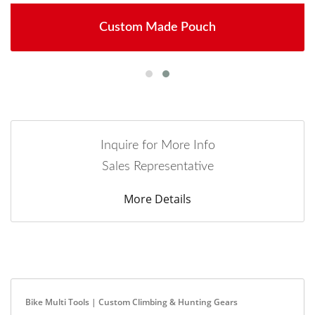
Custom Made Pouch
Inquire for More Info
Sales Representative
More Details
Bike Multi Tools | Custom Climbing & Hunting Gears