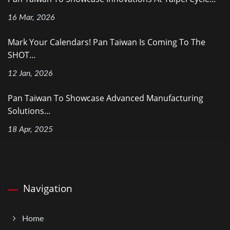
16 Mar, 2026
Mark Your Calendars! Pan Taiwan Is Coming To The
SHOT...
12 Jan, 2026
Pan Taiwan To Showcase Advanced Manufacturing
Solutions...
18 Apr, 2025
Navigation
Home