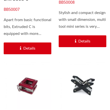
BB50008
BB50007
Stylish and compact design
with small dimension, multi
Apart from basic functional
tool mini series is very
bits, Extruded C is
popular and hot as gift...
equipped with more
functions repairing chain...
Details
Details