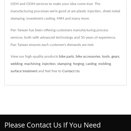
OEM and ODM services to make your idea come true. The
manufacturing processes we're good at are plastic injection, sheet metal
stamping, investment casting, MIM and many more.
Pan Taiwan has been offering customers manufacturing process
services, both with advanced technology and 50 years of experience,
Pan Taiwan ensures each customer's demands are met.
View our high-quality products
bike parts
,
bike accessories
,
tools
,
gears
,
welding
,
machining
,
injection
,
stamping
,
forging
,
casting
,
molding
,
surface treatment
and feel free to
Contact Us
.
Please Contact Us If You Need