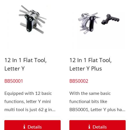
12 In 1 Flat Tool,
12 In 1 Flat Tool,
Letter Y
Letter Y Plus
BB50001
BB50002
Equipped with 12 basic
With the same basic
functions, letter Y mini
functional bits like
multi tool is just 62 g in
BB50001, Letter Y plus has
weight. It is portable...
an additional forged
chain...
Details
Details