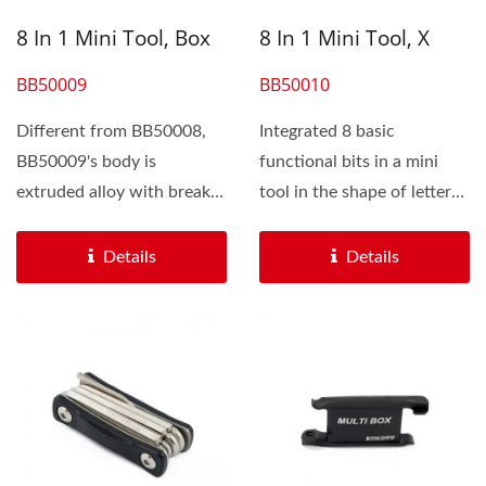
8 In 1 Mini Tool, Box
8 In 1 Mini Tool, X
BB50009
BB50010
Different from BB50008,
Integrated 8 basic
BB50009's body is
functional bits in a mini
extruded alloy with break
tool in the shape of letter
sharp edges which makes...
"X", BB 500010 is
different...
Details
Details