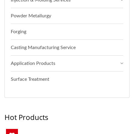
Injection & Molding Services
Powder Metallurgy
Forging
Casting Manufacturing Service
Application Products
Surface Treatment
Hot Products