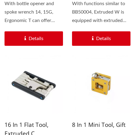
With bottle opener and
With functions similar to
spoke wrench 14, 15G,
BB50004, Extruded W is
Ergonomic T can offer
equipped with extruded
more rims adjustments. We
aluminum body. We offer...
also...
Details
Details
16 In 1 Flat Tool,
8 In 1 Mini Tool, Gift
Extruded C