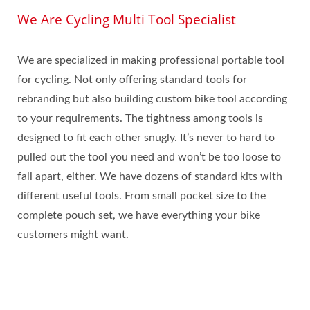
We Are Cycling Multi Tool Specialist
We are specialized in making professional portable tool
for cycling. Not only offering standard tools for
rebranding but also building custom bike tool according
to your requirements. The tightness among tools is
designed to fit each other snugly. It’s never to hard to
pulled out the tool you need and won’t be too loose to
fall apart, either. We have dozens of standard kits with
different useful tools. From small pocket size to the
complete pouch set, we have everything your bike
customers might want.