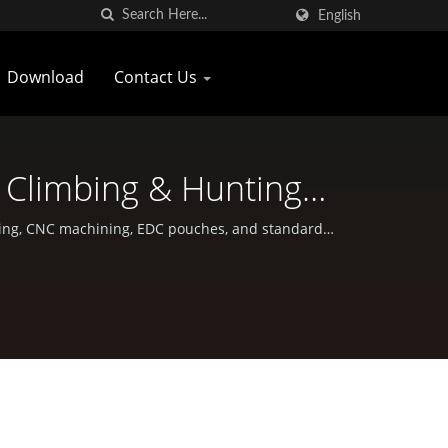
English
Download
Contact Us
 Climbing & Hunting
wan
orging, CNC machining, EDC pouches, and standard