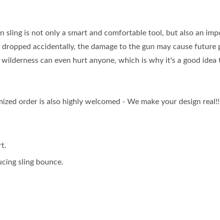
n sling is not only a smart and comfortable tool, but also an imp
un dropped accidentally, the damage to the gun may cause future
he wilderness can even hurt anyone, which is why it's a good idea
zed order is also highly welcomed - We make your design real!!
t.
ucing sling bounce.