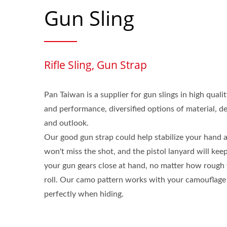
Gun Sling
Rifle Sling, Gun Strap
Pan Taiwan is a supplier for gun slings in high quali
and performance, diversified options of material, d
and outlook.
Our good gun strap could help stabilize your hand a
won't miss the shot, and the pistol lanyard will kee
your gun gears close at hand, no matter how rough
roll. Our camo pattern works with your camouflage
perfectly when hiding.