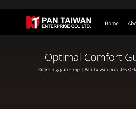
Home
Ab
Optimal Comfort Gu
Ge
Rifle sling, gun strap | Pan Taiwan provides OE