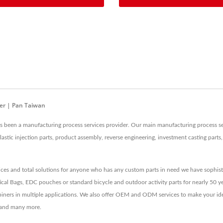
er | Pan Taiwan
as been a manufacturing process services provider. Our main manufacturing process se
lastic injection parts, product assembly, reverse engineering, investment casting part
ces and total solutions for anyone who has any custom parts in need we have sophist
ical Bags, EDC pouches or standard bicycle and outdoor activity parts for nearly 50 ye
rabiners in multiple applications. We also offer OEM and ODM services to make your i
M and many more.