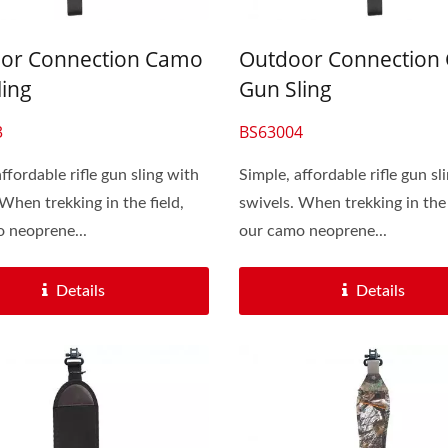
or Connection Camo
Outdoor Connection
ling
Gun Sling
3
BS63004
ffordable rifle gun sling with
Simple, affordable rifle gun sl
 When trekking in the field,
swivels. When trekking in the 
 neoprene...
our camo neoprene...
Details
Details