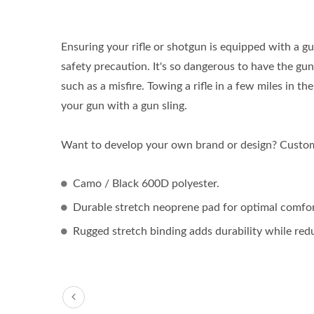
Ensuring your rifle or shotgun is equipped with a gu
safety precaution. It's so dangerous to have the g
such as a misfire. Towing a rifle in a few miles in t
your gun with a gun sling.
Want to develop your own brand or design? Customi
Camo / Black 600D polyester.
Durable stretch neoprene pad for optimal comfor
Rugged stretch binding adds durability while red