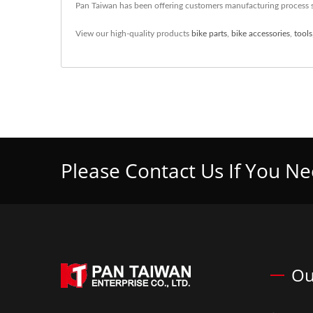
Pan Taiwan has been offering customers manufacturing process s
View our high-quality products
bike parts
,
bike accessories
,
tools
Please Contact Us If You N
Ou