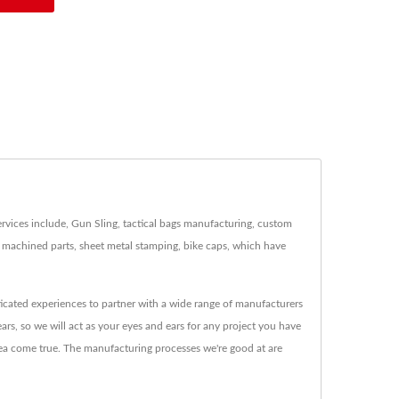
rvices include, Gun Sling, tactical bags manufacturing, custom
s, machined parts, sheet metal stamping, bike caps, which have
icated experiences to partner with a wide range of manufacturers
ars, so we will act as your eyes and ears for any project you have
dea come true. The manufacturing processes we're good at are