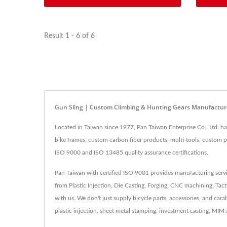
Result 1 - 6 of 6
Gun Sling | Custom Climbing & Hunting Gears Manufactur
Located in Taiwan since 1977, Pan Taiwan Enterprise Co., Ltd. h
bike frames, custom carbon fiber products, multi-tools, custom p
ISO 9000 and ISO 13485 quality assurance certifications.
Pan Taiwan with certified ISO 9001 provides manufacturing servi
from Plastic Injection, Die Casting, Forging, CNC machining, Tact
with us. We don't just supply bicycle parts, accessories, and ca
plastic injection, sheet metal stamping, investment casting, MI