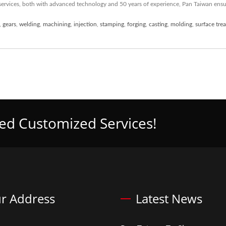
ervices, both with advanced technology and 50 years of experience, Pan Taiwan ens
,
gears
,
welding
,
machining
,
injection
,
stamping
,
forging
,
casting
,
molding
,
surface tre
eed Customized Services!
r Address
Latest News