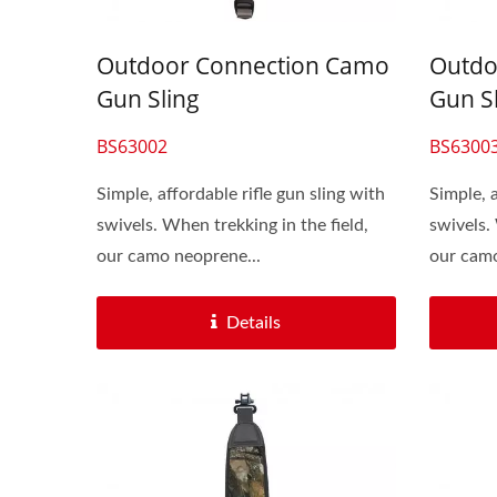
Outdoor Connection Camo
Outdo
Gun Sling
Gun S
BS63002
BS6300
Simple, affordable rifle gun sling with
Simple, a
swivels. When trekking in the field,
swivels.
our camo neoprene...
our camo
Details