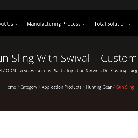
out Us
Manufacturing Process
Total Solution
n Sling With Swival | Custom
ars Manufacturer | Pan Tai
M / ODM services such as Plastic Injection Service, Die Casting, F
bicycle and outdoor activity parts.
Home
/
Category
/
Application Products
/
Hunting Gear
/
Gun Sling