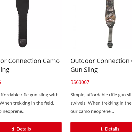
or Connection Camo
Outdoor Connection
ling
Gun Sling
6
BS63007
ffordable rifle gun sling with
Simple, affordable rifle gun sl
 When trekking in the field,
swivels. When trekking in the 
 neoprene...
our camo neoprene...
Details
Details