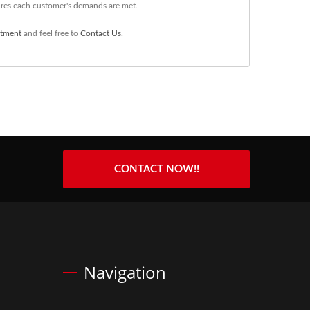
ures each customer's demands are met.
atment
and feel free to
Contact Us
.
CONTACT NOW!!
Navigation