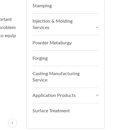
Stamping
ortant
Injection & Molding
 problem
Services
 to equip
Powder Metallurgy
Forging
Casting Manufacturing
Service
Application Products
Surface Treatment