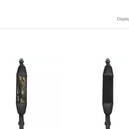
Displa
Custom Made Pouch
Portable Multi Tool