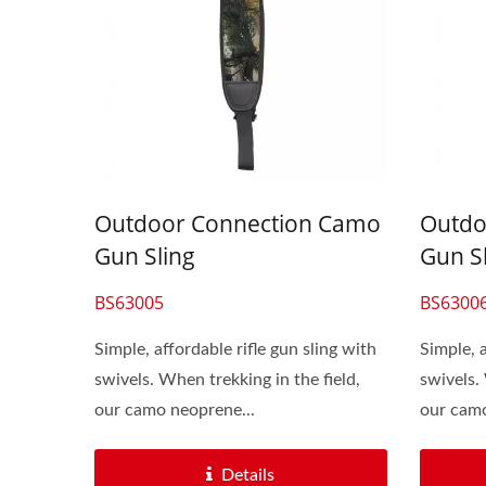
Outdoor Connection Camo
Outdo
Gun Sling
Gun S
BS63005
BS6300
Simple, affordable rifle gun sling with
Simple, a
swivels. When trekking in the field,
swivels.
our camo neoprene...
our camo
Details