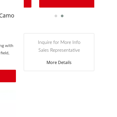
 Camo
Inquire for More Info
ing with
Sales Representative
field,
More Details