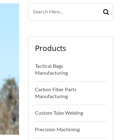
Products
Tactical Bags
Manufacturing
Carbon Fiber Parts
Manufacturing
Custom Tube Welding
Precision Machining