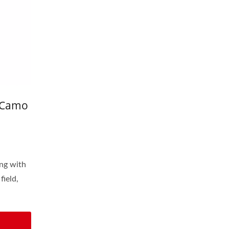
 Camo
ing with
field,