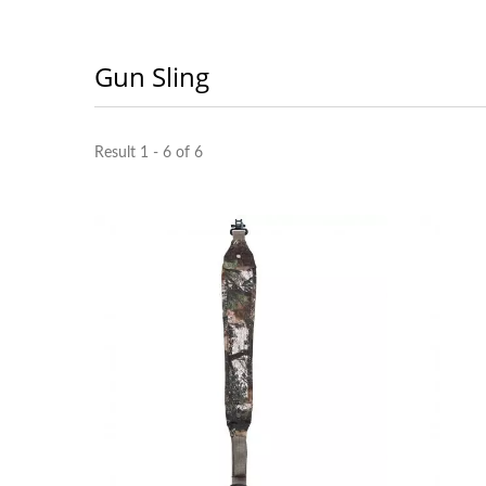
Gun Sling
Result 1 - 6 of 6
Portable Multi Tools