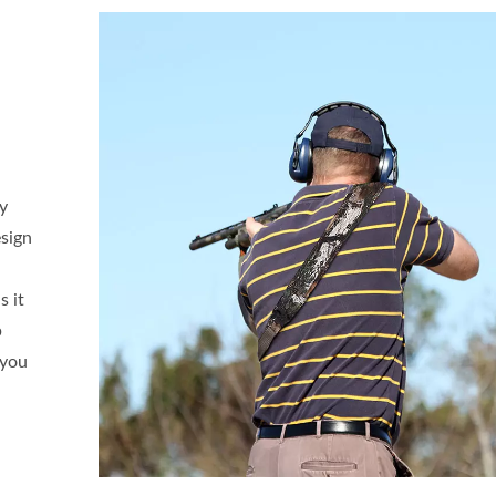
ty
esign
s it
p
 you