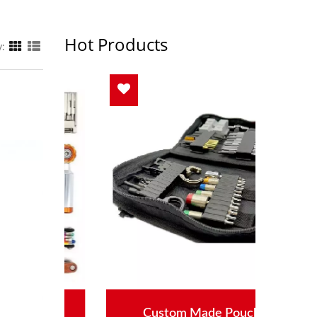
Hot Products
y:
s
Custom Made Pouch