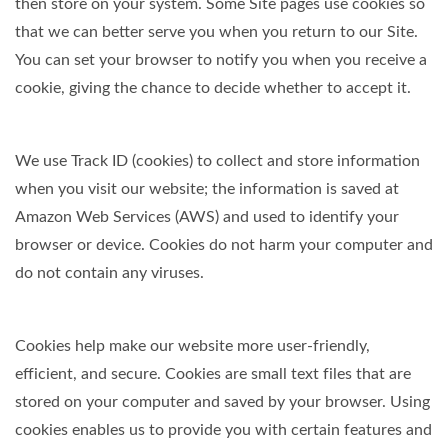
then store on your system. Some Site pages use cookies so
that we can better serve you when you return to our Site.
You can set your browser to notify you when you receive a
cookie, giving the chance to decide whether to accept it.
We use Track ID (cookies) to collect and store information
when you visit our website; the information is saved at
Amazon Web Services (AWS) and used to identify your
browser or device. Cookies do not harm your computer and
do not contain any viruses.
Cookies help make our website more user-friendly,
efficient, and secure. Cookies are small text files that are
stored on your computer and saved by your browser. Using
cookies enables us to provide you with certain features and