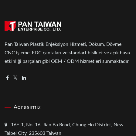
Pan Taiwan Plastik Enjeksiyon Hizmeti, Döküm, Dövme,
CNC işleme, EDC çantaları ve standart bisiklet ve açık hava
etkinliği parçaları gibi OEM / ODM hizmetleri sunmaktadır.
Adresimiz
16F-1, No. 16, Jian Ba Road, Chung Ho District, New
Taipei City, 235603 Taiwan