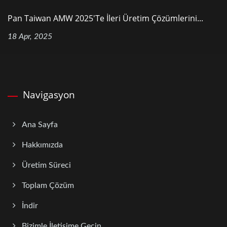
Pan Taiwan AMW 2025'te İleri Üretim Çözümlerini...
18 Apr, 2025
Navigasyon
Ana Sayfa
Hakkımızda
Üretim Süreci
Toplam Çözüm
İndir
Bizimle İletişime Geçin