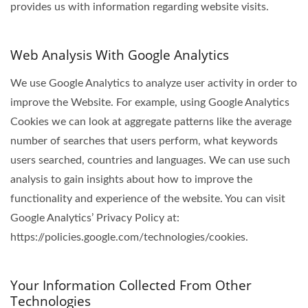
provides us with information regarding website visits.
Web Analysis With Google Analytics
We use Google Analytics to analyze user activity in order to
improve the Website. For example, using Google Analytics
Cookies we can look at aggregate patterns like the average
number of searches that users perform, what keywords
users searched, countries and languages. We can use such
analysis to gain insights about how to improve the
functionality and experience of the website. You can visit
Google Analytics’ Privacy Policy at:
https://policies.google.com/technologies/cookies.
Your Information Collected From Other
Technologies