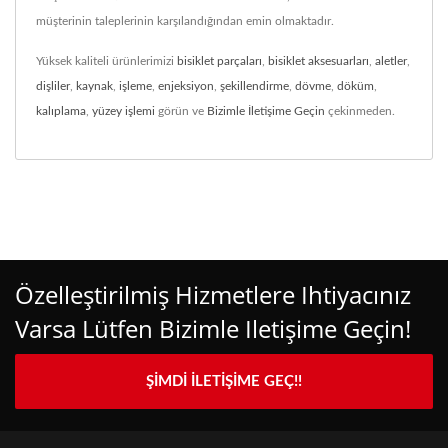
müşterinin taleplerinin karşılandığından emin olmaktadır.
Yüksek kaliteli ürünlerimizi
bisiklet parçaları
,
bisiklet aksesuarları
,
aletler
,
dişliler
,
kaynak
,
işleme
,
enjeksiyon
,
şekillendirme
,
dövme
,
döküm
,
kalıplama
,
yüzey işlemi
görün ve
Bizimle İletişime Geçin
çekinmeden.
Özelleştirilmiş Hizmetlere Ihtiyacınız
Varsa Lütfen Bizimle Iletişime Geçin!
ŞIMDI İLETIŞIME GEÇ!!