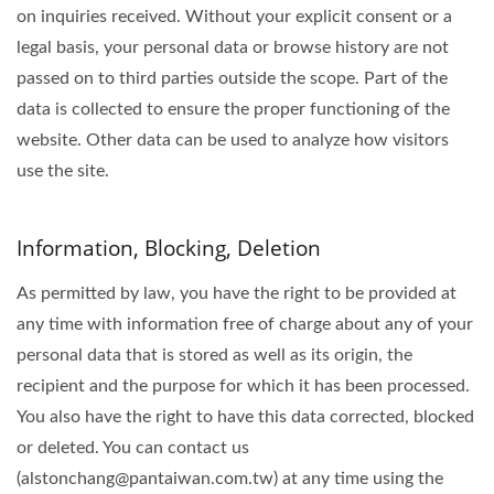
on inquiries received. Without your explicit consent or a
legal basis, your personal data or browse history are not
passed on to third parties outside the scope. Part of the
data is collected to ensure the proper functioning of the
website. Other data can be used to analyze how visitors
use the site.
Information, Blocking, Deletion
As permitted by law, you have the right to be provided at
any time with information free of charge about any of your
personal data that is stored as well as its origin, the
recipient and the purpose for which it has been processed.
You also have the right to have this data corrected, blocked
or deleted. You can contact us
(alstonchang@pantaiwan.com.tw) at any time using the