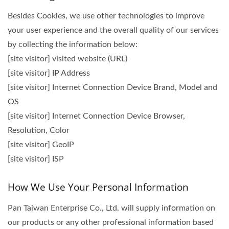
Besides Cookies, we use other technologies to improve
your user experience and the overall quality of our services
by collecting the information below:
[site visitor] visited website (URL)
[site visitor] IP Address
[site visitor] Internet Connection Device Brand, Model and
OS
[site visitor] Internet Connection Device Browser,
Resolution, Color
[site visitor] GeoIP
[site visitor] ISP
How We Use Your Personal Information
Pan Taiwan Enterprise Co., Ltd. will supply information on
our products or any other professional information based