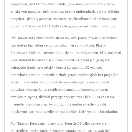
çerçeveleri, özel karbon fiber ürünler, çok amaçlı aletler, özel plastik
enjeksiyon parçaları, ürün montajı, tersine mühendislik, yatırım döküm
parçaları, işlenmiş parçalar, sac metal şekillendirme, bisiklet kapakları;
bunlar ISO 9000 ve ISO 13485 kalite güvence sertifikalarına sahiptir.
Pan Taiwan ISO 9001 sertifikalı olarak, özel parça ihtiyacı olan herkes
için üretim hizmetleri ve toplam çözümler sunmaktadır. Plastik
Enjeksiyon, Döküm, Dövme, CNC işleme, Taktik Çantalar, EDC poşetleri
veya standart bisiklet ve açık hava etkinlik parçaları gibi geniş bir
yelpazede üreticilerle ortaklık kurma konusunda 50 yıla yakın
deneyimimiz var, bu nedenle bizimle gerçekleştireceğiniz her proje için
gözleriniz ve kulaklarınız olarak hareket edeceğiz. Sadece bisiklet
parçaları, aksesuarlar ve çeşitli uygulamalarda karabinalar temin
etmiyoruz. Ayrıca, fikrinizi gerçeğe dönüştürmek için OEM ve ODM
hizmetleri de sunuyoruz. İyi olduğumuz üretim süreçleri plastik
enjeksiyon, sac metal şekillendirme, döküm, MIM ve daha birçokudur.
Pan Taiwan, hem gelişmiş teknoloji hem de 50 yıllık deneyimle
müşterilere üretim süreci hizmetleri sunmaktadır, Pan Taiwan her