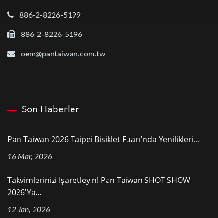
886-2-8226-5199
886-2-8226-5196
oem@pantaiwan.com.tw
Son Haberler
Pan Taiwan 2026 Taipei Bisiklet Fuarı'nda Yenilikleri...
16 Mar, 2026
Takvimlerinizi Işaretleyin! Pan Taiwan SHOT SHOW
2026'ya...
12 Jan, 2026