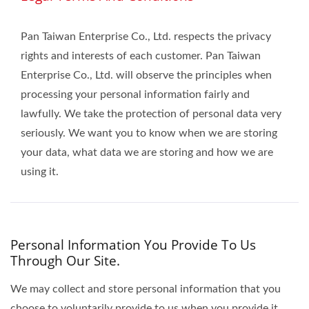
Pan Taiwan Enterprise Co., Ltd. respects the privacy
rights and interests of each customer. Pan Taiwan
Enterprise Co., Ltd. will observe the principles when
processing your personal information fairly and
lawfully. We take the protection of personal data very
seriously. We want you to know when we are storing
your data, what data we are storing and how we are
using it.
Personal Information You Provide To Us
Through Our Site.
We may collect and store personal information that you
choose to voluntarily provide to us when you provide it