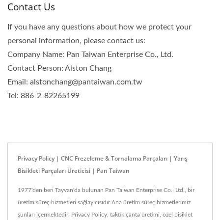
Contact Us
If you have any questions about how we protect your
personal information, please contact us:
Company Name: Pan Taiwan Enterprise Co., Ltd.
Contact Person: Alston Chang
Email: alstonchang@pantaiwan.com.tw
Tel: 886-2-82265199
Privacy Policy | CNC Frezeleme & Tornalama Parçaları | Yarış
Bisikleti Parçaları Üreticisi | Pan Taiwan
1977'den beri Tayvan'da bulunan Pan Taiwan Enterprise Co., Ltd., bir
üretim süreç hizmetleri sağlayıcısıdır.Ana üretim süreç hizmetlerimiz
şunları içermektedir: Privacy Policy, taktik çanta üretimi, özel bisiklet