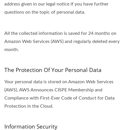
address given in our legal notice if you have further
questions on the topic of personal data.
All the collected information is saved for 24 months on
Amazon Web Services (AWS) and regularly deleted every
month.
The Protection Of Your Personal Data
Your personal data is stored on Amazon Web Services
(AWS). AWS Announces CISPE Membership and
Compliance with First-Ever Code of Conduct for Data
Protection in the Cloud.
Information Security