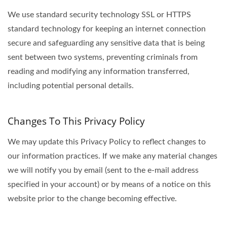
We use standard security technology SSL or HTTPS
standard technology for keeping an internet connection
secure and safeguarding any sensitive data that is being
sent between two systems, preventing criminals from
reading and modifying any information transferred,
including potential personal details.
Changes To This Privacy Policy
We may update this Privacy Policy to reflect changes to
our information practices. If we make any material changes
we will notify you by email (sent to the e-mail address
specified in your account) or by means of a notice on this
website prior to the change becoming effective.