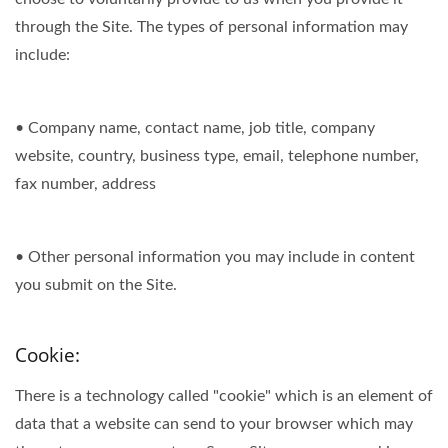
through the Site. The types of personal information may
include:
• Company name, contact name, job title, company
website, country, business type, email, telephone number,
fax number, address
• Other personal information you may include in content
you submit on the Site.
Cookie:
There is a technology called "cookie" which is an element of
data that a website can send to your browser which may