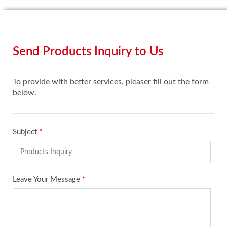
Send Products Inquiry to Us
To provide with better services, pleaser fill out the form
below.
Subject
*
Leave Your Message
*