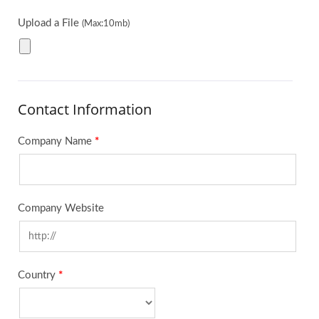
Upload a File
(Max:10mb)
Contact Information
Company Name
*
Company Website
Country
*