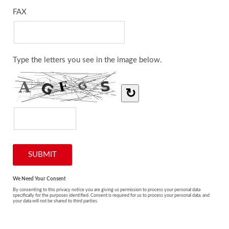
FAX
Type the letters you see in the image below.
↻
We Need Your Consent
By consenting to this privacy notice you are giving us permission to process your personal data
specifically for the purposes identified. Consent is required for us to process your personal data, and
your data will not be shared to third parties.