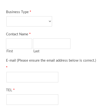
Business Type
*
Contact Name
*
First
Last
E-mail (Please ensure the email address below is correct.)
*
TEL
*