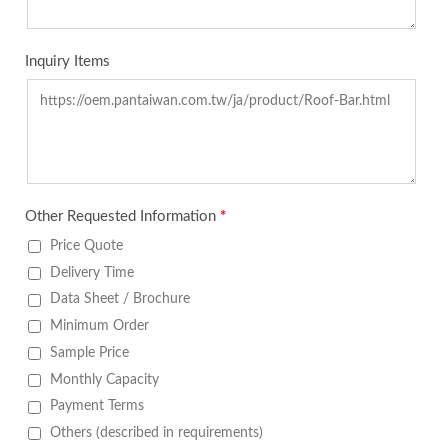
Inquiry Items
Other Requested Information
*
Price Quote
Delivery Time
Data Sheet / Brochure
Minimum Order
Sample Price
Monthly Capacity
Payment Terms
Others (described in requirements)