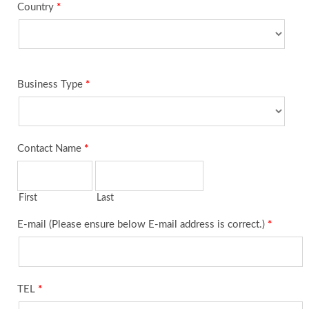
Country
*
Business Type
*
Contact Name
*
First
Last
E-mail (Please ensure below E-mail address is correct.)
*
TEL
*