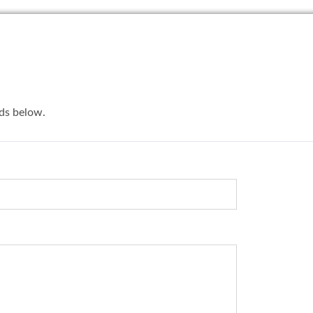
lds below.