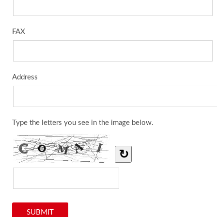
FAX
Address
Type the letters you see in the image below.
↻