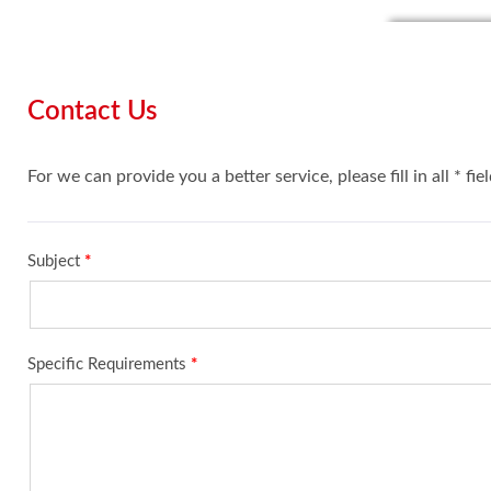
Contact Us
For we can provide you a better service, please fill in all * fie
Subject
*
Specific Requirements
*