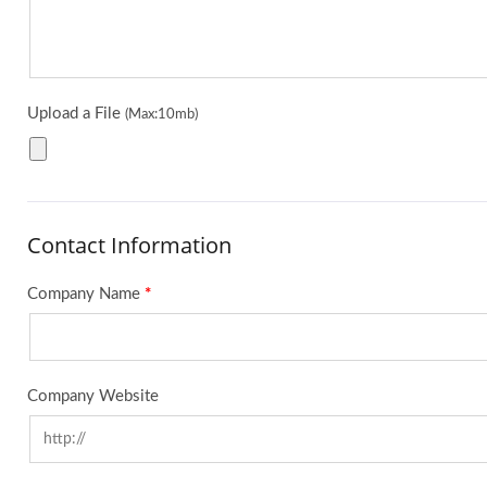
Upload a File
(Max:10mb)
Contact Information
Company Name
*
Company Website