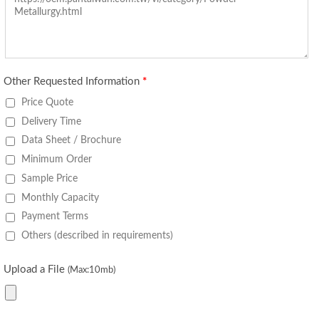
Other Requested Information
*
Price Quote
Delivery Time
Data Sheet / Brochure
Minimum Order
Sample Price
Monthly Capacity
Payment Terms
Others (described in requirements)
Upload a File
(Max:10mb)