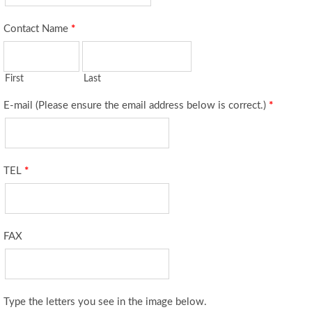
Contact Name
*
First
Last
E-mail (Please ensure the email address below is correct.)
*
TEL
*
FAX
Type the letters you see in the image below.