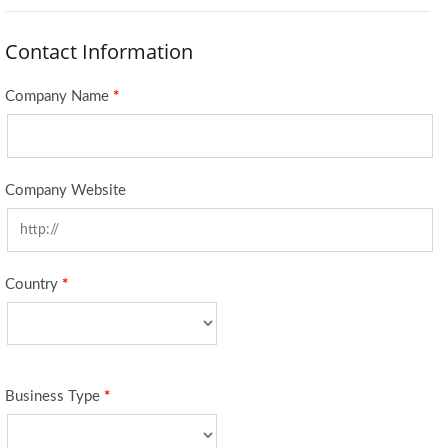
Contact Information
Company Name
*
Company Website
Country
*
Business Type
*