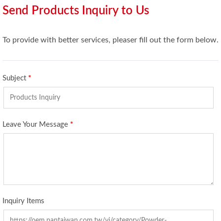
Send Products Inquiry to Us
To provide with better services, pleaser fill out the form below.
Subject
*
Leave Your Message
*
Inquiry Items