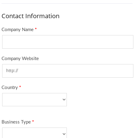
Contact Information
Company Name
*
Company Website
Country
*
Business Type
*