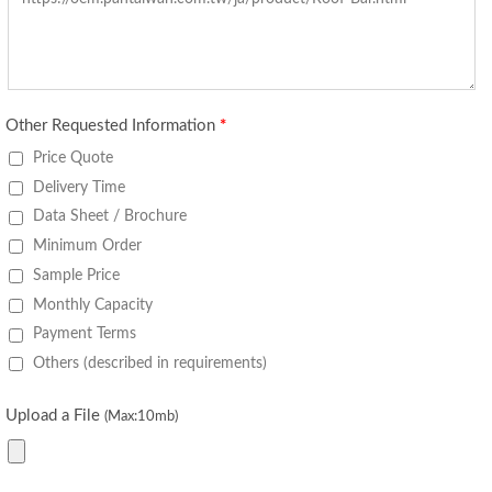
Other Requested Information
*
Price Quote
Delivery Time
Data Sheet / Brochure
Minimum Order
Sample Price
Monthly Capacity
Payment Terms
Others (described in requirements)
Upload a File
(Max:10mb)