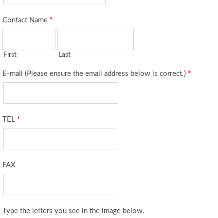
Contact Name
*
First
Last
E-mail (Please ensure the email address below is correct.)
*
TEL
*
FAX
Type the letters you see in the image below.