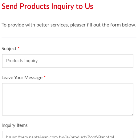
Send Products Inquiry to Us
To provide with better services, pleaser fill out the form below.
Subject
*
Leave Your Message
*
Inquiry Items